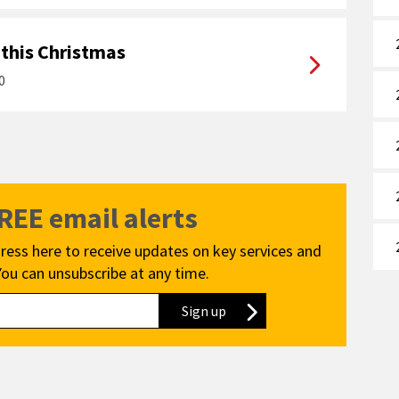
 this Christmas
0
e
FREE email alerts
ress here to receive updates on key services and
You can unsubscribe at any time.
Sign up
to our newsletter