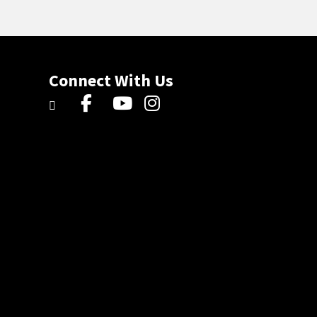
Connect With Us