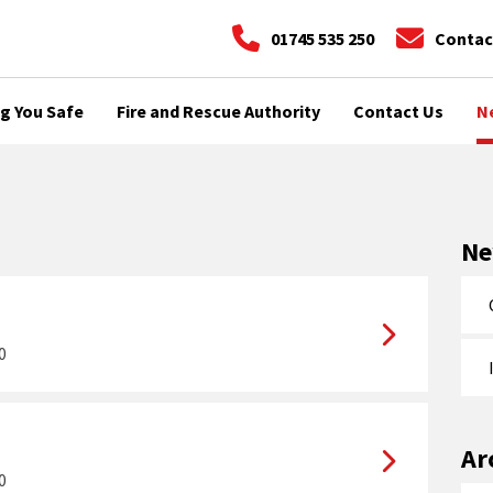
01745 535 250
Contac
g You Safe
Fire and Rescue Authority
Contact Us
N
N
0
Ar
0