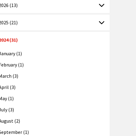
2026 (13)
2025 (21)
2024 (31)
January (1)
February (1)
March (3)
April (3)
May (1)
July (3)
August (2)
September (1)