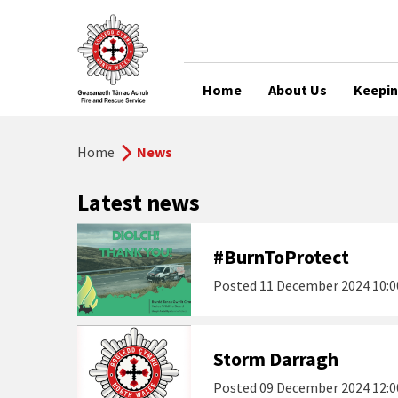
Home
About Us
Keepin
Home
News
Latest news
#BurnToProtect
Posted
11 December 2024 10:0
Storm Darragh
Posted
09 December 2024 12:0