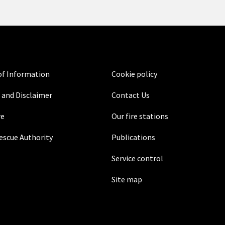
f Information
Cookie policy
 and Disclaimer
Contact Us
re
Our fire stations
Rescue Authority
Publications
Service control
Site map