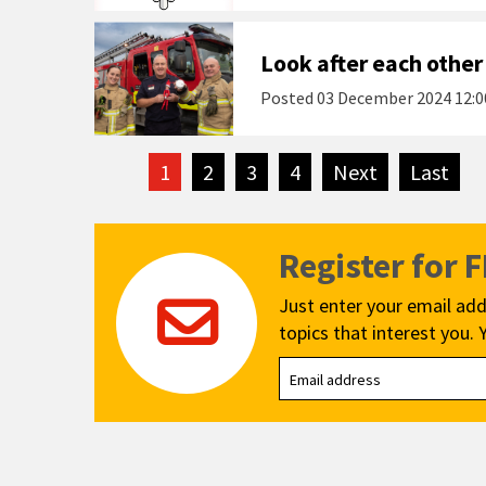
Look after each other
Posted
03 December 2024 12:0
1
2
3
4
Next
page
Last
pag
Register for 
Just enter your email add
topics that interest you. 