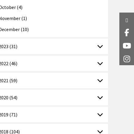
October (4)
November (1)
Twi
December (10)
Fa
2023 (31)
Y
I
2022 (46)
2021 (59)
2020 (54)
2019 (71)
2018 (104)