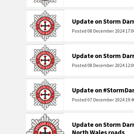
Update on Storm Darr
Posted
08 December 2024 17:0
Update on Storm Darr
Posted
08 December 2024 12:0
Update on #StormDa
Posted
07 December 2024 19:4
Update on Storm Darr
North Wales roads