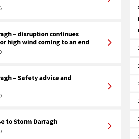
5
agh – disruption continues
for high wind coming to an end
0
agh – Safety advice and
0
e to Storm Darragh
0