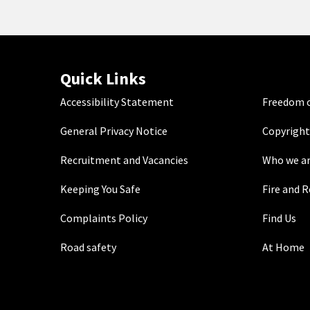
Quick Links
Accessibility Statement
Freedom o
General Privacy Notice
Copyright
Recruitment and Vacancies
Who we a
Keeping You Safe
Fire and 
Complaints Policy
Find Us
Road safety
At Home