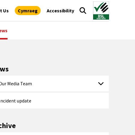
t Us
Cymraeg
Accessibility
ews
ews
Our Media Team
Incident update
chive