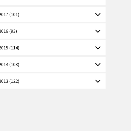
2017 (101)
2016 (93)
2015 (114)
2014 (103)
2013 (122)