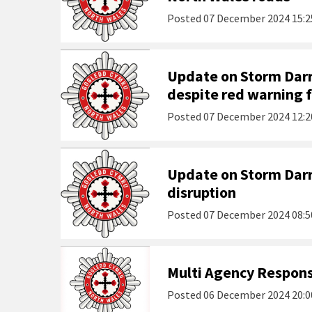
Posted
07 December 2024 15:2
Update on Storm Darr
despite red warning 
Posted
07 December 2024 12:2
Update on Storm Darr
disruption
Posted
07 December 2024 08:5
Multi Agency Respons
Posted
06 December 2024 20:0