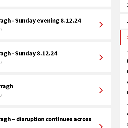
agh - Sunday evening 8.12.24
0
agh - Sunday 8.12.24
0
rragh
0
agh – disruption continues across