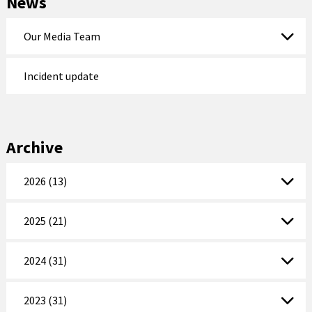
News
Our Media Team
Incident update
Archive
2026 (13)
2025 (21)
2024 (31)
2023 (31)