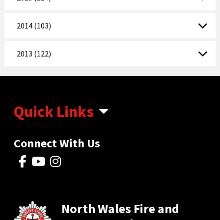
2014 (103)
2013 (122)
Quick Links
Connect With Us
North Wales Fire and