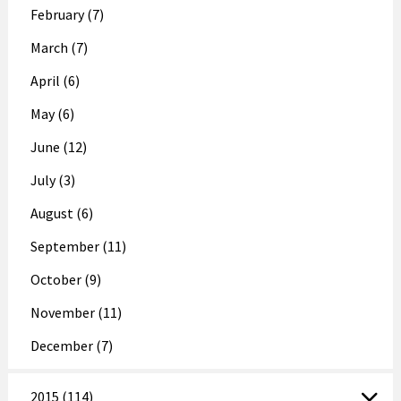
February (7)
March (7)
April (6)
May (6)
June (12)
July (3)
August (6)
September (11)
October (9)
November (11)
December (7)
2015 (114)