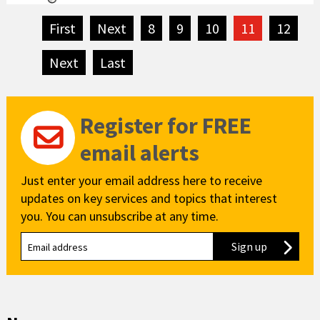
First
page
Next
page
8
9
10
11
12
Next
page
Last
page
Register for FREE
email alerts
Just enter your email address here to receive
updates on key services and topics that interest
you. You can unsubscribe at any time.
Sign up
to our new