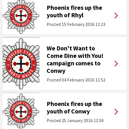
Phoenix fires up the
youth of Rhyl
Posted
15 February 2016 11:23
We Don't Want to
Come Dine with You!
campaign comes to
Conwy
Posted
04 February 2016 11:52
Phoenix fires up the
youth of Conwy
Posted
25 January 2016 11:50