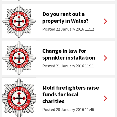
Do you rent out a
property in Wales?
Posted
22 January 2016 11:12
Change in law for
sprinkler installation
Posted
21 January 2016 11:11
Mold firefighters raise
funds for local
charities
Posted
20 January 2016 11:46