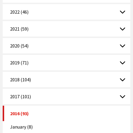
2022 (46)
2021 (59)
2020 (54)
2019 (71)
2018 (104)
2017 (101)
2016 (93)
January (8)