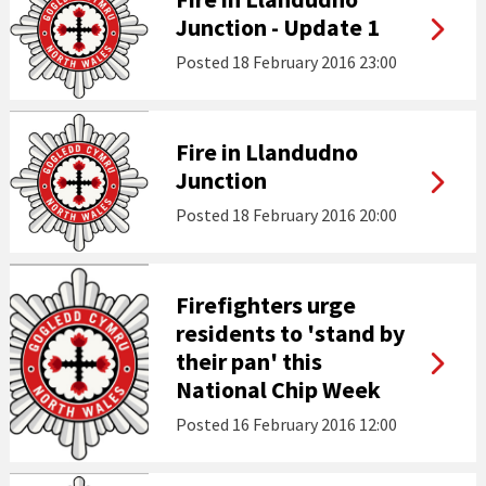
Junction - Update 1
Posted
18 February 2016 23:00
Fire in Llandudno
Junction
Posted
18 February 2016 20:00
Firefighters urge
residents to 'stand by
their pan' this
National Chip Week
Posted
16 February 2016 12:00