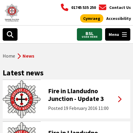
01745 535 250
Contact Us
Cymraeg
Accessibility
BSL
Menu
USED HERE
Home
News
Latest news
Fire in Llandudno
Junction - Update 3
Posted
19 February 2016 11:00
Fire in Llandudno