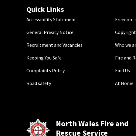
Quick Links
Accessibility Statement
Freedom o
General Privacy Notice
Copyright
Recruitment and Vacancies
Who we a
Keeping You Safe
Fire and 
Complaints Policy
Find Us
Road safety
At Home
North Wales Fire and
Rescue Service