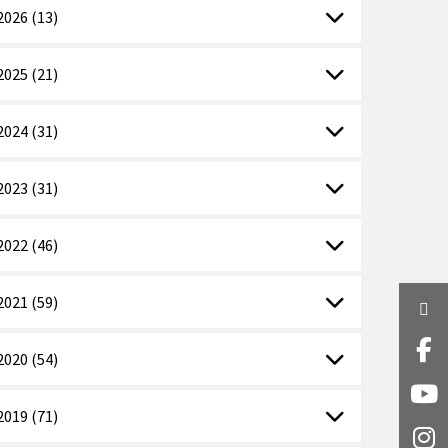
2026 (13)
2025 (21)
2024 (31)
2023 (31)
2022 (46)
2021 (59)
Twi
Fa
2020 (54)
Y
2019 (71)
I