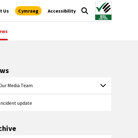
t Us
Cymraeg
Accessibility
ews
ews
Our Media Team
Incident update
chive