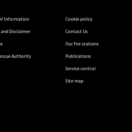
f Information
Cookie policy
 and Disclaimer
Contact Us
re
Our fire stations
Rescue Authority
Publications
Service control
Site map