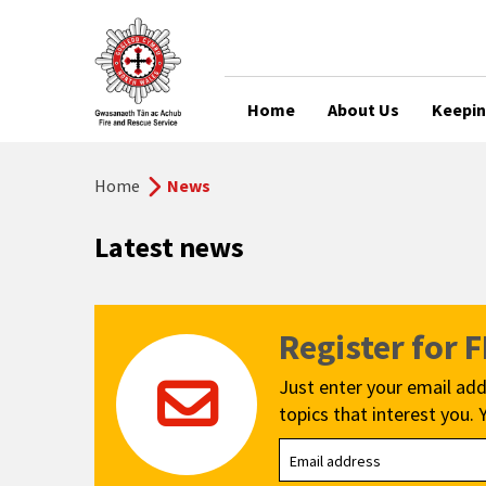
Home
About Us
Keepin
Home
News
Latest news
Register for 
Just enter your email add
topics that interest you. 