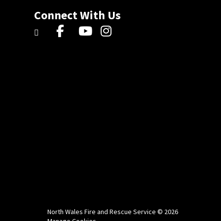
Connect With Us
North Wales Fire and Rescue Service © 2026