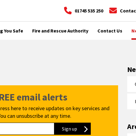
01745 535 250
Contac
g You Safe
Fire and Rescue Authority
Contact Us
N
N
FREE email alerts
ress here to receive updates on key services and
You can unsubscribe at any time.
Ar
Sign up
to our newsletter