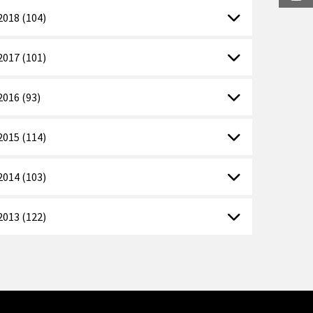
2018 (104)
2017 (101)
2016 (93)
2015 (114)
2014 (103)
2013 (122)