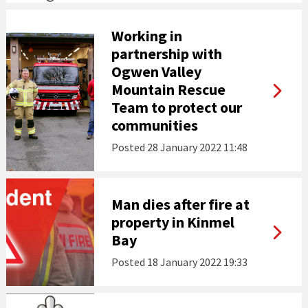
Working in
partnership with
Ogwen Valley
Mountain Rescue
Team to protect our
communities
Posted
28 January 2022 11:48
Man dies after fire at
property in Kinmel
Bay
Posted
18 January 2022 19:33