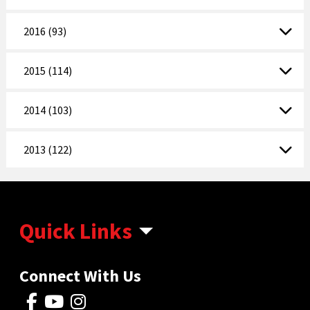
2016 (93)
2015 (114)
2014 (103)
2013 (122)
Quick Links
Connect With Us