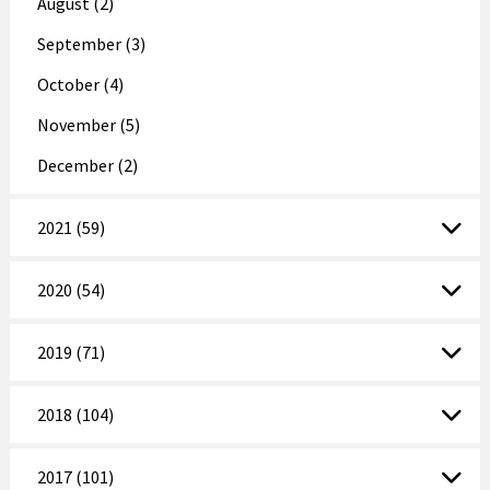
August (2)
September (3)
October (4)
November (5)
December (2)
2021 (59)
2020 (54)
2019 (71)
2018 (104)
2017 (101)