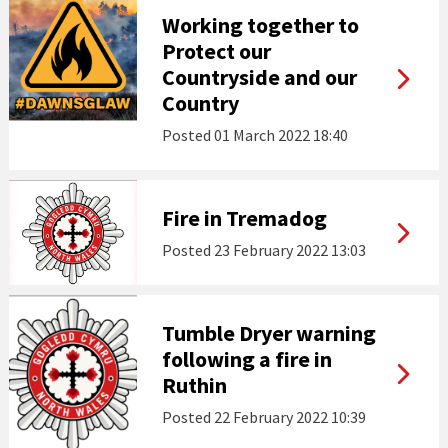
Working together to
Protect our
Countryside and our
Country
Posted
01 March 2022 18:40
Fire in Tremadog
Posted
23 February 2022 13:03
Tumble Dryer warning
following a fire in
Ruthin
Posted
22 February 2022 10:39