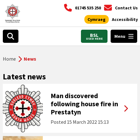
01745 535 250
Contact Us
Cymraeg
Accessibility
BSL
Menu
USED HERE
Home
News
Latest news
Man discovered
following house fire in
Prestatyn
Posted
15 March 2022 15:13