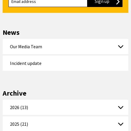
Sign up
to our new
News
Our Media Team
Incident update
Archive
2026 (13)
2025 (21)