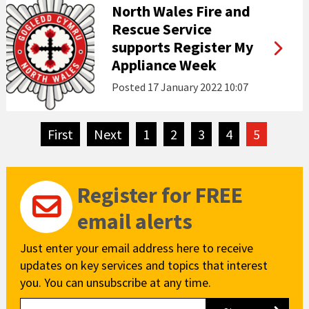
North Wales Fire and
Rescue Service
supports Register My
Appliance Week
Posted
17 January 2022 10:07
First
page
Next
page
1
2
3
4
5
Register for FREE
email alerts
Just enter your email address here to receive
updates on key services and topics that interest
you. You can unsubscribe at any time.