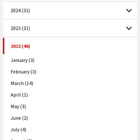
2024 (31)
2023 (31)
2022 (46)
January (3)
February (3)
March (14)
April (1)
May (3)
June (2)
July (4)