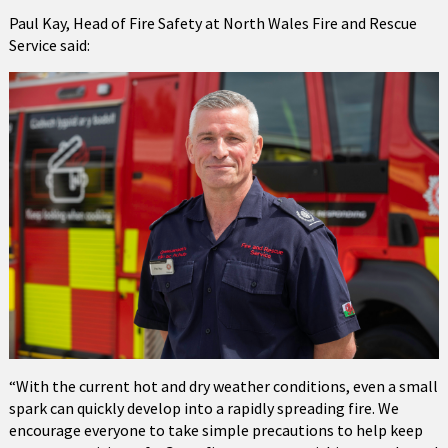
Paul Kay, Head of Fire Safety at North Wales Fire and Rescue
Service said:
“With the current hot and dry weather conditions, even a small
spark can quickly develop into a rapidly spreading fire. We
encourage everyone to take simple precautions to help keep