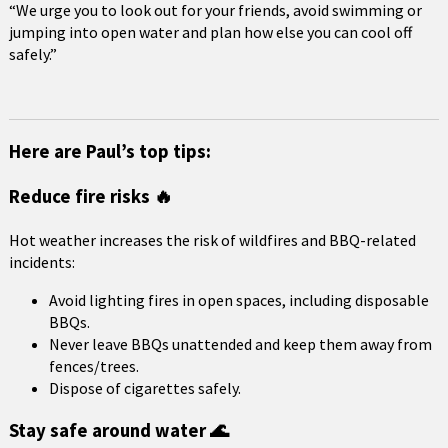
“We urge you to look out for your friends, avoid swimming or
jumping into open water and plan how else you can cool off
safely.”
Here are Paul’s top tips:
Reduce fire risks 🔥
Hot weather increases the risk of wildfires and BBQ-related
incidents:
Avoid lighting fires in open spaces, including disposable
BBQs.
Never leave BBQs unattended and keep them away from
fences/trees.
Dispose of cigarettes safely.
Stay safe around water 🌊