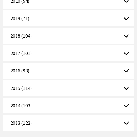
2020 (54)
2019 (71)
2018 (104)
2017 (101)
2016 (93)
2015 (114)
2014 (103)
2013 (122)