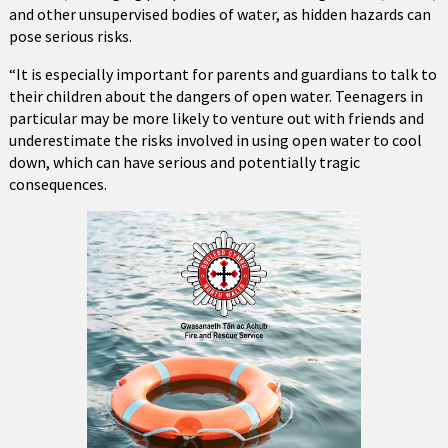
and other unsupervised bodies of water, as hidden hazards can
pose serious risks.
“It is especially important for parents and guardians to talk to
their children about the dangers of open water. Teenagers in
particular may be more likely to venture out with friends and
underestimate the risks involved in using open water to cool
down, which can have serious and potentially tragic
consequences.