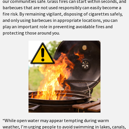
our communities safe. Grass fires can start within seconds, and
barbecues that are not used responsibly can easily become a
fire risk. By remaining vigilant, disposing of cigarettes safely,
and only using barbecues in appropriate locations, you can
play an important role in preventing avoidable fires and
protecting those around you.
“While open water may appear tempting during warm
weather, I’m urging people to avoid swimming in lakes, canals,