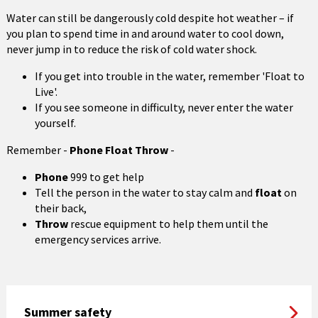
Water can still be dangerously cold despite hot weather – if
you plan to spend time in and around water to cool down,
never jump in to reduce the risk of cold water shock.
If you get into trouble in the water, remember 'Float to
Live'.
If you see someone in difficulty, never enter the water
yourself.
Remember -
Phone Float Throw
-
Phone
999 to get help
Tell the person in the water to stay calm and
float
on
their back,
Throw
rescue equipment to help them until the
emergency services arrive.
Summer safety