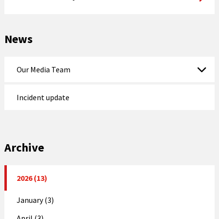
News
Our Media Team
Incident update
Archive
2026 (13)
January (3)
April (3)