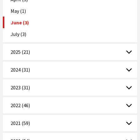
May (1)
June (3)
July (3)
2025 (21)
2024 (31)
2023 (31)
2022 (46)
2021 (59)