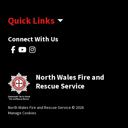
Quick Links
Connect With Us
North Wales Fire and
Rescue Service
North Wales Fire and Rescue Service © 2026
Manage Cookies