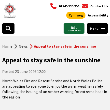
01745 535 250
Contact Us
Cymraeg
Accessibility
BSL
Menu
USED HERE
Home
News
Appeal to stay safe in the sunshine
Appeal to stay safe in the sunshine
Posted
23 June 2026 12:00
North Wales Fire and Rescue Service and North Wales Police
are appealing to everyone to enjoy the warm weather safely
following the issuing of an Amber warning for extreme heat in
the region.