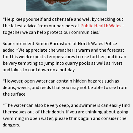
“Help keep yourself and other safe and well by checking out
the latest advice from our partners at
Public Health Wales
–
together we can help protect our communities.”
Superintendent Simon Barrasford of North Wales Police
added: “We appreciate the weather is warm and the forecast
for this week expects temperatures to rise further, and it can
be very tempting to jump into quarry pools as well as rivers
and lakes to cool down on a hot day.
“However, open water can contain hidden hazards such as
debris, weeds, and reeds that you may not be able to see from
the surface.
“The water can also be very deep, and swimmers can easily find
themselves out of their depth. If you are thinking about going
swimming in open water, please think again and consider the
dangers.