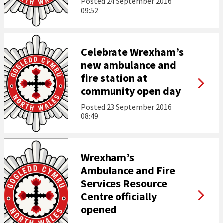
Posted
24 September 2016
09:52
Celebrate Wrexham’s
new ambulance and
fire station at
community open day
Posted
23 September 2016
08:49
Wrexham’s
Ambulance and Fire
Services Resource
Centre officially
opened