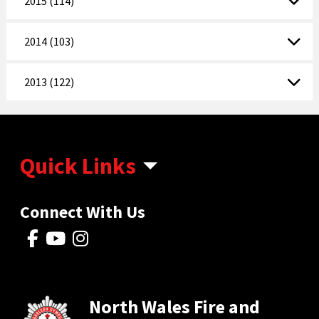
2015 (114)
2014 (103)
2013 (122)
Quick Links
Connect With Us
North Wales Fire and