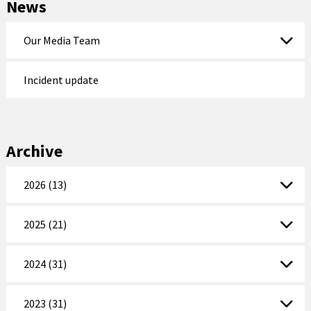
News
Our Media Team
Incident update
Archive
2026 (13)
2025 (21)
2024 (31)
2023 (31)