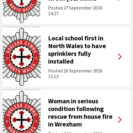
Posted
27 September 2016
14:27
Local school first in
North Wales to have
sprinklers fully
installed
Posted
26 September 2016
13:13
Woman in serious
condition following
rescue from house fire
in Wrexham