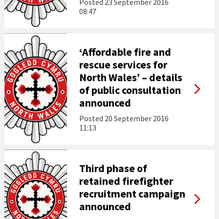
Posted
23 September 2016
08:47
‘Affordable fire and
rescue services for
North Wales’ – details
of public consultation
announced
Posted
20 September 2016
11:13
Third phase of
retained firefighter
recruitment campaign
announced