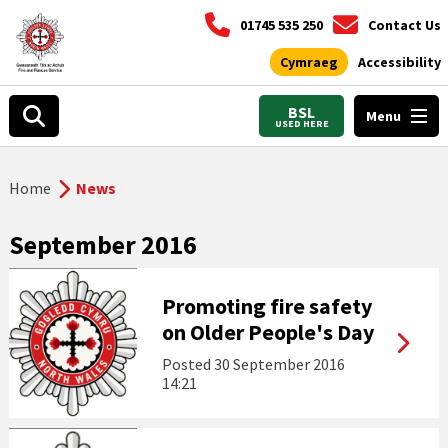
01745 535 250
Contact Us
Cymraeg
Accessibility
BSL
Menu
USED HERE
Home
News
September 2016
Promoting fire safety
on Older People's Day
Posted
30 September 2016
14:21