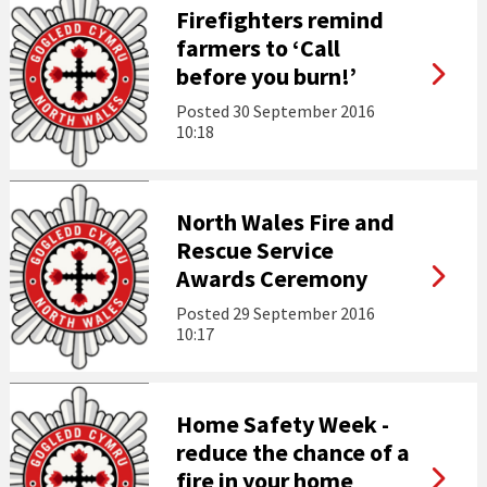
Firefighters remind
farmers to ‘Call
before you burn!’
Posted
30 September 2016
10:18
North Wales Fire and
Rescue Service
Awards Ceremony
Posted
29 September 2016
10:17
Home Safety Week -
reduce the chance of a
fire in your home