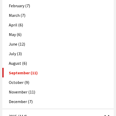
February (7)
March (7)
April (6)
May (6)
June (12)
July (3)
August (6)
September (11)
October (9)
November (11)
December (7)