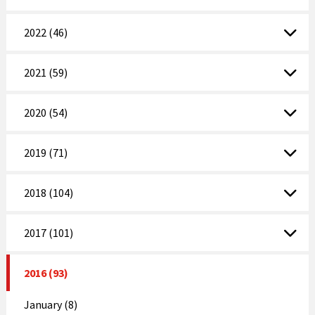
2022 (46)
2021 (59)
2020 (54)
2019 (71)
2018 (104)
2017 (101)
2016 (93)
January (8)