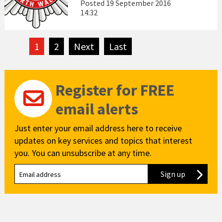
Posted
19 September 2016
14:32
1
2
Next
page
Last
page
Register for FREE
email alerts
Just enter your email address here to receive
updates on key services and topics that interest
you. You can unsubscribe at any time.
Sign up
to our new