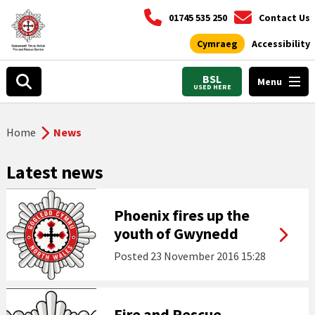
01745 535 250
Contact Us
Cymraeg
Accessibility
BSL
Menu
USED HERE
Home
News
Latest news
Phoenix fires up the
youth of Gwynedd
Posted
23 November 2016 15:28
Fire and Rescue