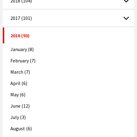
2018 (104)
2017 (101)
2016 (93)
January (8)
February (7)
March (7)
April (6)
May (6)
June (12)
July (3)
August (6)