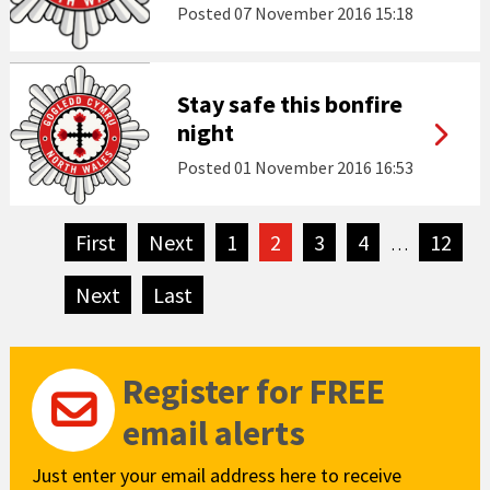
Posted
07 November 2016 15:18
Stay safe this bonfire
night
Posted
01 November 2016 16:53
First
page
Next
page
1
2
3
4
12
…
Next
page
Last
page
Register for FREE
email alerts
Just enter your email address here to receive