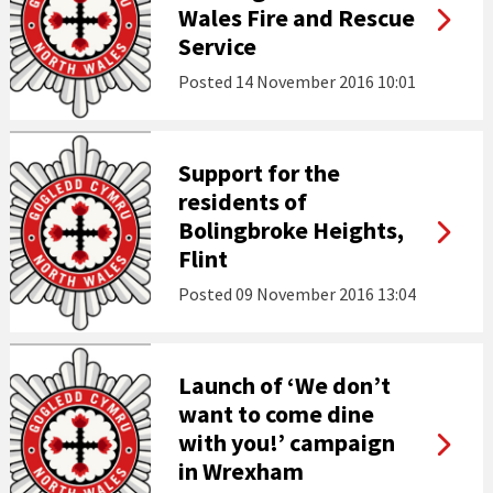
Wales Fire and Rescue
Service
Posted
14 November 2016 10:01
Support for the
residents of
Bolingbroke Heights,
Flint
Posted
09 November 2016 13:04
Launch of ‘We don’t
want to come dine
with you!’ campaign
in Wrexham