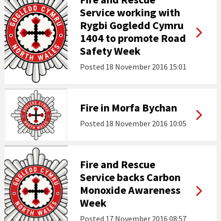
Service working with
Rygbi Gogledd Cymru
1404 to promote Road
Safety Week
Posted
18 November 2016 15:01
Fire in Morfa Bychan
Posted
18 November 2016 10:05
Fire and Rescue
Service backs Carbon
Monoxide Awareness
Week
Posted
17 November 2016 08:57