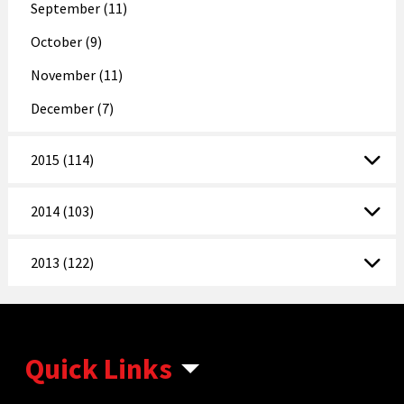
September (11)
October (9)
November (11)
December (7)
2015 (114)
2014 (103)
2013 (122)
Quick Links