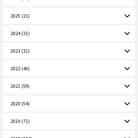
2025 (21)
2024 (31)
2023 (31)
2022 (46)
2021 (59)
2020 (54)
2019 (71)