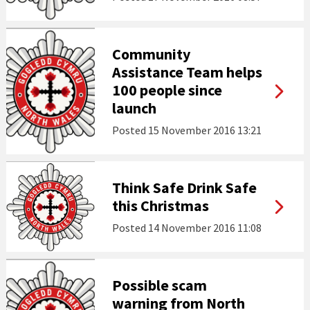
Community
Assistance Team helps
100 people since
launch
Posted
15 November 2016 13:21
Think Safe Drink Safe
this Christmas
Posted
14 November 2016 11:08
Possible scam
warning from North