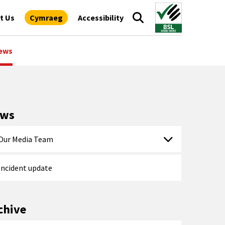
t Us
Cymraeg
Accessibility
ews
ews
Our Media Team
Incident update
chive