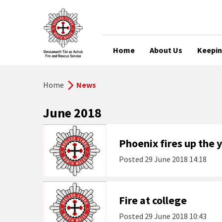
Home
About Us
Keepin
Home
News
June 2018
Phoenix fires up the
Posted
29 June 2018 14:18
Fire at college
Posted
29 June 2018 10:43