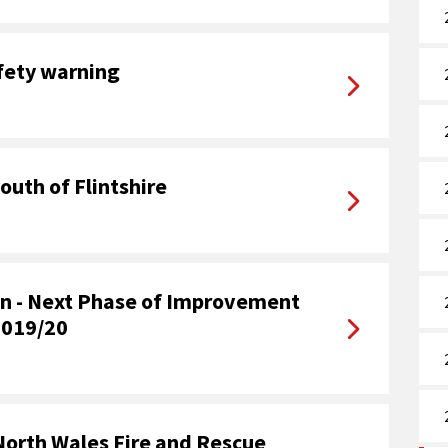
afety warning
outh of Flintshire
ion - Next Phase of Improvement
2019/20
North Wales Fire and Rescue