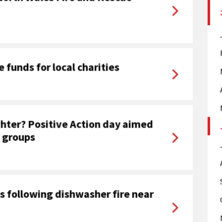
e funds for local charities
ghter? Positive Action day aimed
 groups
s following dishwasher fire near