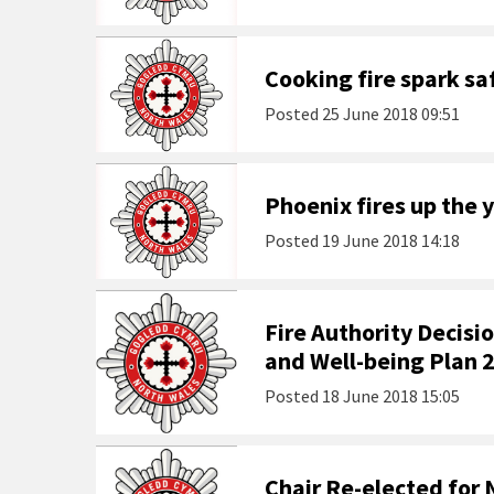
Cooking fire spark s
Posted
25 June 2018 09:51
Phoenix fires up the y
Posted
19 June 2018 14:18
Fire Authority Decis
and Well-being Plan 
Posted
18 June 2018 15:05
Chair Re-elected for 