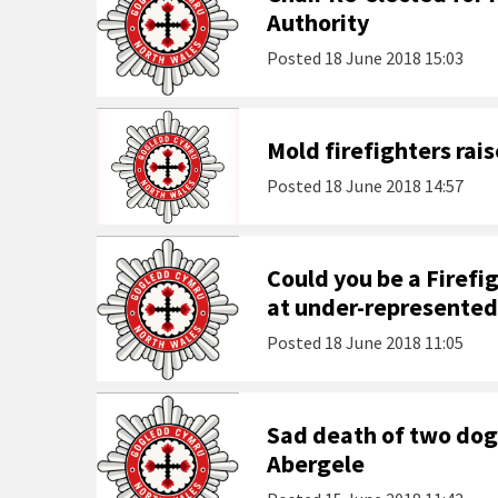
Authority
Posted
18 June 2018 15:03
Mold firefighters rais
Posted
18 June 2018 14:57
Could you be a Firefi
at under-represented
Posted
18 June 2018 11:05
Sad death of two dog
Abergele