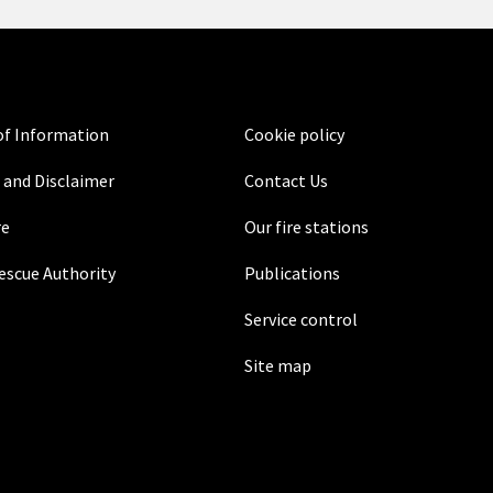
f Information
Cookie policy
 and Disclaimer
Contact Us
re
Our fire stations
Rescue Authority
Publications
Service control
Site map