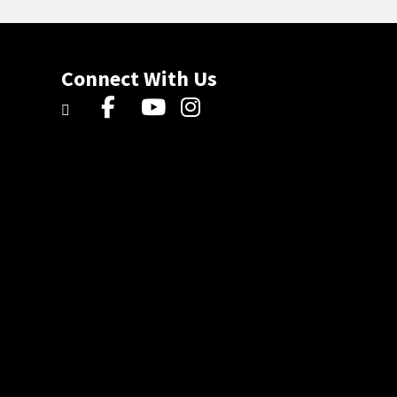
Connect With Us