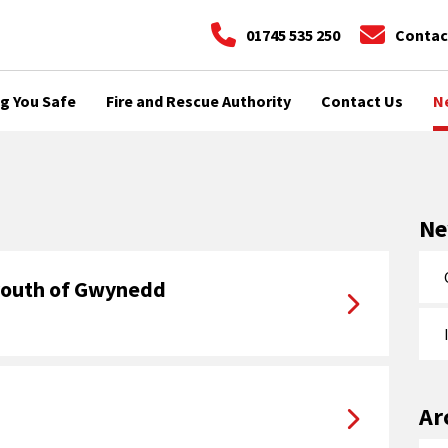
01745 535 250
Contac
g You Safe
Fire and Rescue Authority
Contact Us
N
N
 youth of Gwynedd
Ar