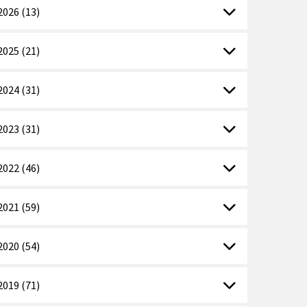
2026 (13)
2025 (21)
2024 (31)
2023 (31)
2022 (46)
2021 (59)
2020 (54)
2019 (71)