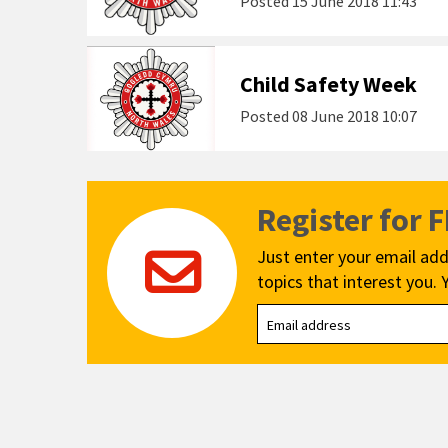
Posted
15 June 2018 11:43
Child Safety Week
Posted
08 June 2018 10:07
Register for 
Just enter your email add
topics that interest you. 