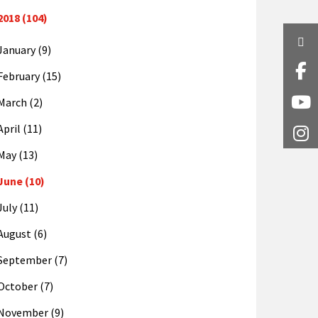
2018 (104)
Twi
January (9)
Fa
February (15)
March (2)
Y
April (11)
I
May (13)
June (10)
July (11)
August (6)
September (7)
October (7)
November (9)