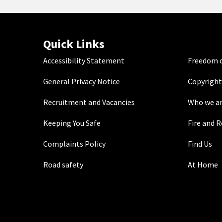
Quick Links
Accessibility Statement
Freedom o
General Privacy Notice
Copyright
Recruitment and Vacancies
Who we a
Keeping You Safe
Fire and 
Complaints Policy
Find Us
Road safety
At Home