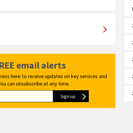
FREE email alerts
ress here to receive updates on key services and
You can unsubscribe at any time.
Sign up
to our newsletter