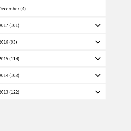
December (4)
2017 (101)
2016 (93)
2015 (114)
2014 (103)
2013 (122)