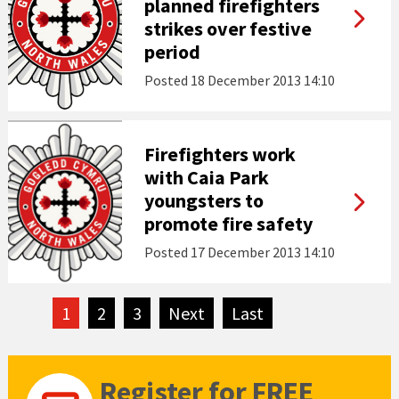
planned firefighters
strikes over festive
period
Posted
18 December 2013 14:10
Firefighters work
with Caia Park
youngsters to
promote fire safety
Posted
17 December 2013 14:10
1
2
3
Next
page
Last
page
Register for FREE