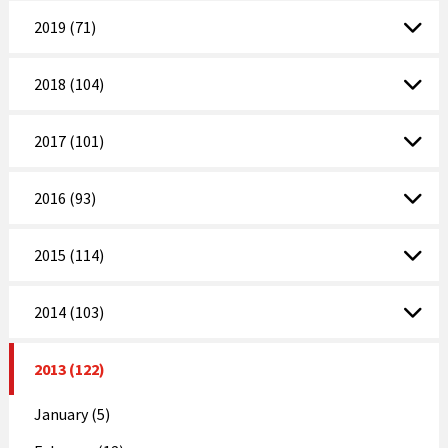
2019 (71)
2018 (104)
2017 (101)
2016 (93)
2015 (114)
2014 (103)
2013 (122)
January (5)