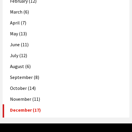
February (12)
March (6)
April (7)
May (13)
June (11)
July (12)
August (6)
September (8)
October (14)
November (11)
December (17)