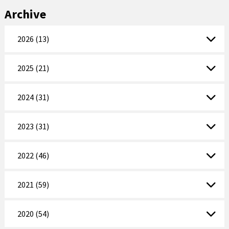
Archive
2026 (13)
2025 (21)
2024 (31)
2023 (31)
2022 (46)
2021 (59)
2020 (54)