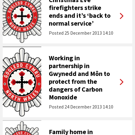
firefighters strike
ends and it’s ‘back to
normal service’
Posted
25 December 2013 14:10
Working in
partnership in
Gwynedd and Môn to
protect from the
dangers of Carbon
Monoxide
Posted
24 December 2013 14:10
Family home in