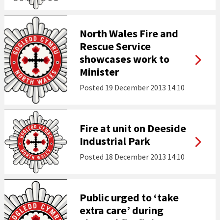
North Wales Fire and
Rescue Service
showcases work to
Minister
Posted
19 December 2013 14:10
Fire at unit on Deeside
Industrial Park
Posted
18 December 2013 14:10
Public urged to ‘take
extra care’ during