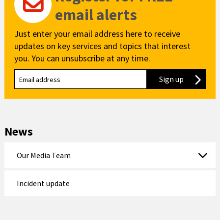
email alerts
Just enter your email address here to receive
updates on key services and topics that interest
you. You can unsubscribe at any time.
Sign up
to our new
News
Our Media Team
Incident update