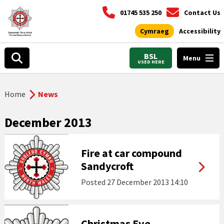
01745 535 250
Contact Us
Cymraeg
Accessibility
BSL
Menu
USED HERE
Home
News
December 2013
Fire at car compound
Sandycroft
Posted
27 December 2013 14:10
Christmas Eve