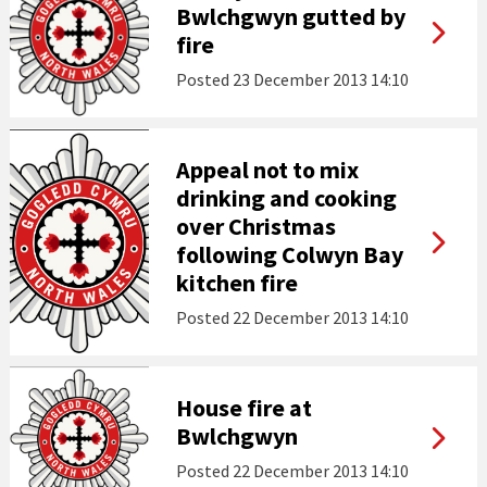
Bwlchgwyn gutted by
fire
Posted
23 December 2013 14:10
Appeal not to mix
drinking and cooking
over Christmas
following Colwyn Bay
kitchen fire
Posted
22 December 2013 14:10
House fire at
Bwlchgwyn
Posted
22 December 2013 14:10