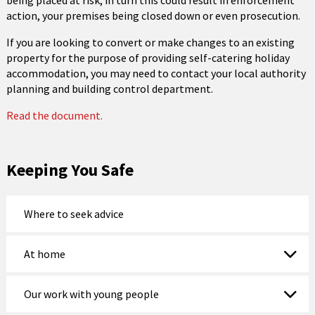
being placed at risk; in turn this could result in enforcement
action, your premises being closed down or even prosecution.
If you are looking to convert or make changes to an existing
property for the purpose of providing self-catering holiday
accommodation, you may need to contact your local authority
planning and building control department.
Read the document.
Keeping You Safe
Where to seek advice
At home
Our work with young people