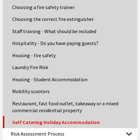
Choosing a fire safety trainer
Choosing the correct fire extinguisher
Staff training - What should be included
Hospitality - Do you have paying guests?
Housing - fire safety
Laundry Fire Risk
Housing - Student Accommodation
Mobility scooters
Restaurant, fast food outlet, takeaway or a mixed
commercial residential property
Self Catering Holiday Accommodation
Risk Assessment Process