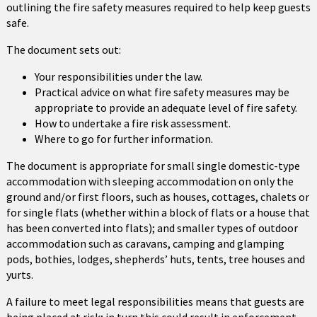
outlining the fire safety measures required to help keep guests
safe.
The document sets out:
Your responsibilities under the law.
Practical advice on what fire safety measures may be
appropriate to provide an adequate level of fire safety.
How to undertake a fire risk assessment.
Where to go for further information.
The document is appropriate for small single domestic-type
accommodation with sleeping accommodation on only the
ground and/or first floors, such as houses, cottages, chalets or
for single flats (whether within a block of flats or a house that
has been converted into flats); and smaller types of outdoor
accommodation such as caravans, camping and glamping
pods, bothies, lodges, shepherds’ huts, tents, tree houses and
yurts.
A failure to meet legal responsibilities means that guests are