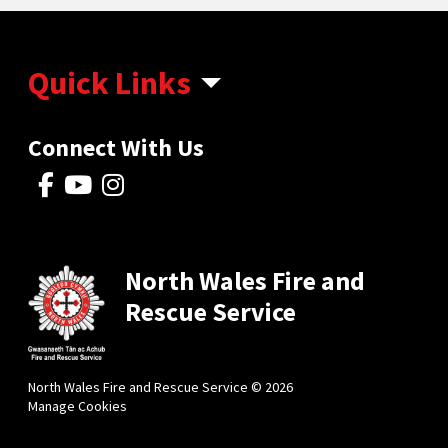
Quick Links
Connect With Us
North Wales Fire and
Rescue Service
North Wales Fire and Rescue Service © 2026
Manage Cookies