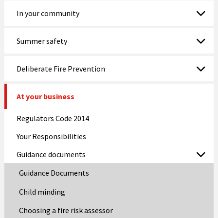
In your community
Summer safety
Deliberate Fire Prevention
At your business
Regulators Code 2014
Your Responsibilities
Guidance documents
Guidance Documents
Child minding
Choosing a fire risk assessor