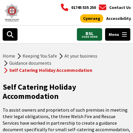
01745 535 250
Contact Us
Cymraeg
Accessibility
BSL
Menu
USED HERE
Home
Keeping You Safe
At your business
Guidance documents
Self Catering Holiday Accommodation
Self Catering Holiday
Accommodation
To assist owners and proprietors of such premises in meeting
their legal obligations, the three Welsh Fire and Rescue
Services have worked in partnership to create a guidance
document specifically for small self-catering accommodation,