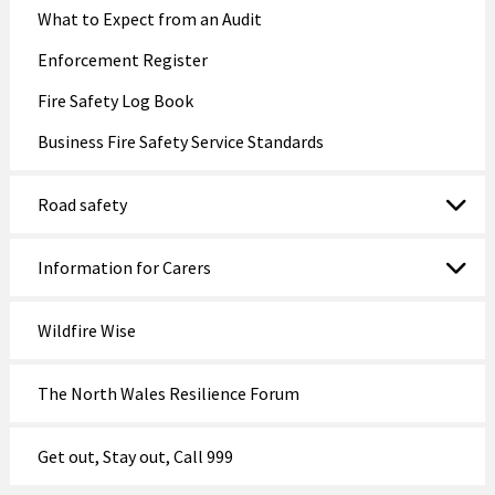
What to Expect from an Audit
Enforcement Register
Fire Safety Log Book
Business Fire Safety Service Standards
Road safety
Information for Carers
Wildfire Wise
The North Wales Resilience Forum
Get out, Stay out, Call 999