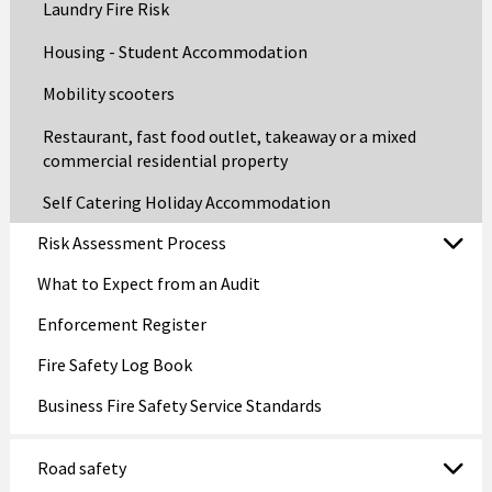
Laundry Fire Risk
Housing - Student Accommodation
Mobility scooters
Restaurant, fast food outlet, takeaway or a mixed
commercial residential property
Self Catering Holiday Accommodation
Risk Assessment Process
What to Expect from an Audit
Enforcement Register
Fire Safety Log Book
Business Fire Safety Service Standards
Road safety