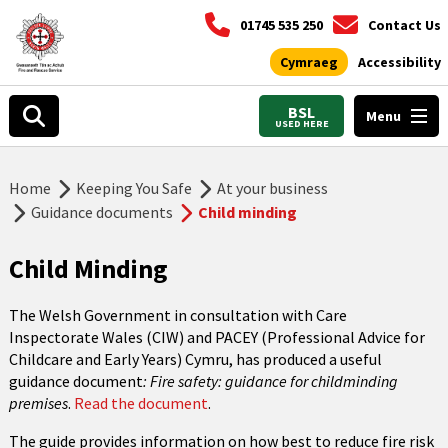
01745 535 250
Contact Us
Cymraeg
Accessibility
BSL
Menu
USED HERE
Home
Keeping You Safe
At your business
Guidance documents
Child minding
Child Minding
The Welsh Government in consultation with Care
Inspectorate Wales (CIW) and PACEY (Professional Advice for
Childcare and Early Years) Cymru, has produced a useful
guidance document
: Fire safety: guidance for childminding
premises
.
Read the document
.
The guide provides information on how best to reduce fire risk