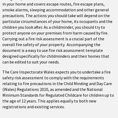
in your home and covers escape routes, fire escape plans,
smoke alarms, sleeping accommodation and other general
precautions. The actions you should take will depend on the
particular circumstances of your home, its occupants and the
children you look after. As a childminder, you should try to
protect anyone on your premises from harm caused by fire.
Carrying out a fire risk assessment is a crucial part of the
overall fire safety of your property. Accompanying the
document is a easy to use fire risk assessment template
designed specifically for childminders and their homes that
can be edited to suit your needs.
The Care Inspectorate Wales expects you to undertake a fire
safety risk assessment to comply with the requirements
relating to fire precautions in the Child Minding and Day Care
(Wales) Regulations 2010, as amended and the National
Minimum Standards for Regulated Childcare for children up to
the age of 12 years. This applies equally to both new
registrations and existing services.