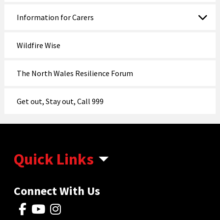
Information for Carers
Wildfire Wise
The North Wales Resilience Forum
Get out, Stay out, Call 999
Quick Links
Connect With Us