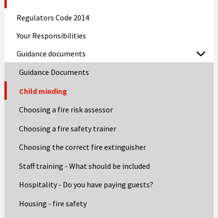
Regulators Code 2014
Your Responsibilities
Guidance documents
Guidance Documents
Child minding
Choosing a fire risk assessor
Choosing a fire safety trainer
Choosing the correct fire extinguisher
Staff training - What should be included
Hospitality - Do you have paying guests?
Housing - fire safety