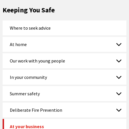
Keeping You Safe
Where to seek advice
At home
Our work with young people
In your community
Summer safety
Deliberate Fire Prevention
At your business