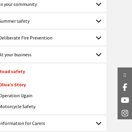
In your community
Summer safety
Deliberate Fire Prevention
At your business
Road safety
Twi
Oliva’s Story
Fa
Operation Ugain
Y
Motorcycle Safety
I
Information for Carers