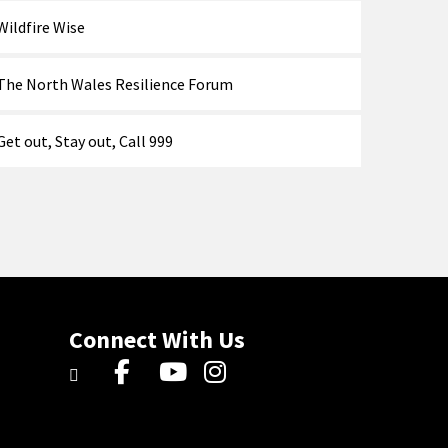
Wildfire Wise
The North Wales Resilience Forum
Get out, Stay out, Call 999
Connect With Us