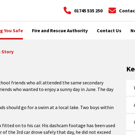
01745 535 250
Contac
g You Safe
Fire and Rescue Authority
Contact Us
N
s Story
Ke
 school friends who all attended the same secondary
 friends who wanted to enjoy a sunny day in June. The day
nds should go for a swim at a local lake. Two boys within
x fitted on to his car. His dashcam footage has been used
r of the 3rd car drove safely that day, he did not exceed