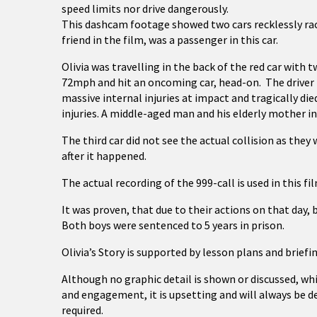
speed limits nor drive dangerously.
This dashcam footage showed two cars recklessly raci
friend in the film, was a passenger in this car.
Olivia was travelling in the back of the red car with 
72mph and hit an oncoming car, head-on. The driver h
massive internal injuries at impact and tragically die
injuries. A middle-aged man and his elderly mother in
The third car did not see the actual collision as they
after it happened.
The actual recording of the 999-call is used in this fi
It was proven, that due to their actions on that day, 
Both boys were sentenced to 5 years in prison.
Olivia’s Story is supported by lesson plans and briefi
Although no graphic detail is shown or discussed, wh
and engagement, it is upsetting and will always be de
required.