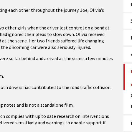
ng each other throughout the journey. Joe, Olivia’s
two other girls when the driver lost control on a bend at
ad ignored their pleas to slow down. Olivia received
d at the scene. Her two friends suffered life changing
 the oncoming car were also seriously injured.
 were so far behind and arrived at the scene a few minutes
lm.
both drivers had contributed to the road traffic collision.
ng notes and is not a standalone film.
ich complies with up to date research on interventions
livered sensitively and warnings to enable support if