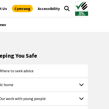
t Us
Cymraeg
Accessibility
ews
eping You Safe
Where to seek advice
At home
Our work with young people