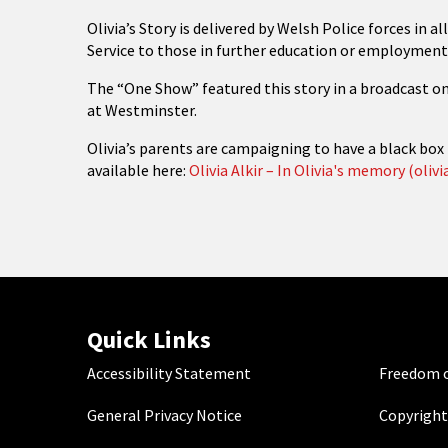
Olivia’s Story is delivered by Welsh Police forces in 
Service to those in further education or employment
The “One Show” featured this story in a broadcast o
at Westminster.
Olivia’s parents are campaigning to have a black box 
available here:
Olivia Alkir – In Olivia's memory (olivia
Quick Links
Accessibility Statement
Freedom o
General Privacy Notice
Copyright