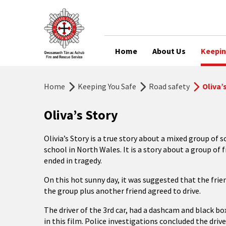
Home
About Us
Keepin
Home
Keeping You Safe
Road safety
Oliva’
Oliva’s Story
Olivia’s Story is a true story about a mixed group of
school in North Wales. It is a story about a group of
ended in tragedy.
On this hot sunny day, it was suggested that the frie
the group plus another friend agreed to drive.
The driver of the 3rd car, had a dashcam and black bo
in this film. Police investigations concluded the drive