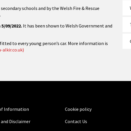
all secondary schools and by the Welsh Fire & Rescue
.
n
5/09/2022.
It has been shown to Welsh Government and
fitted to every young person’s car. More information is
-alkir.co.uk)
f Information
Cookie policy
 and Disclaimer
Contact Us