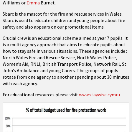
Williams or
Emma
Burnet.
Sbarc is the mascot for the fire and rescue services in Wales.
Sbarc is used to educate children and young people about fire
safety and also appears on our promotional items.
Crucial crew is an educational scheme aimed at year 7 pupils. It
is a multi agency approach that aims to educate pupils about
how to stay safe in various situations. These agencies include :
North Wales Fire and Rescue Service, North Wales Police,
Women’s Aid, RNLI, British Transport Police, Network Rail, St
John’s Ambulance and young Carers. The groups of pupils
rotate from one agency to another spending about 30 minutes
with each agency.
For educational resources please visit
www.staywise.cymru