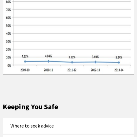
Keeping You Safe
Where to seek advice