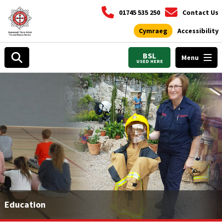
01745 535 250
Contact Us
Cymraeg
Accessibility
BSL
Menu
USED HERE
Education