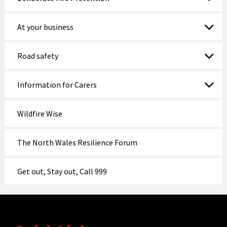
At your business
Road safety
Information for Carers
Wildfire Wise
The North Wales Resilience Forum
Get out, Stay out, Call 999