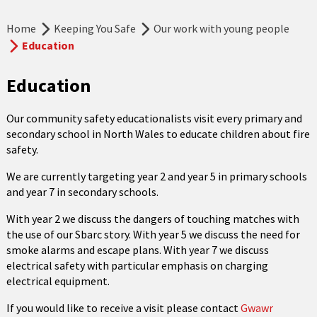
Home
Keeping You Safe
Our work with young people
Education
Education
Our community safety educationalists visit every primary and
secondary school in North Wales to educate children about fire
safety.
We are currently targeting year 2 and year 5 in primary schools
and year 7 in secondary schools.
With year 2 we discuss the dangers of touching matches with
the use of our Sbarc story. With year 5 we discuss the need for
smoke alarms and escape plans. With year 7 we discuss
electrical safety with particular emphasis on charging
electrical equipment.
If you would like to receive a visit please contact
Gwawr