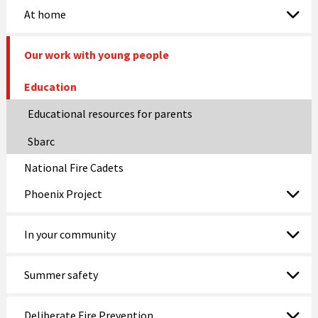
At home
Our work with young people
Education
Educational resources for parents
Sbarc
National Fire Cadets
Phoenix Project
In your community
Summer safety
Deliberate Fire Prevention