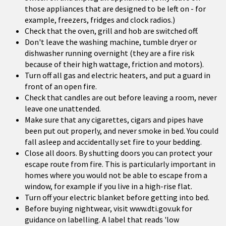
those appliances that are designed to be left on - for
example, freezers, fridges and clock radios.)
Check that the oven, grill and hob are switched off.
Don't leave the washing machine, tumble dryer or
dishwasher running overnight (they are a fire risk
because of their high wattage, friction and motors).
Turn off all gas and electric heaters, and put a guard in
front of an open fire.
Check that candles are out before leaving a room, never
leave one unattended.
Make sure that any cigarettes, cigars and pipes have
been put out properly, and never smoke in bed. You could
fall asleep and accidentally set fire to your bedding.
Close all doors. By shutting doors you can protect your
escape route from fire. This is particularly important in
homes where you would not be able to escape from a
window, for example if you live in a high-rise flat.
Turn off your electric blanket before getting into bed.
Before buying nightwear, visit www.dti.gov.uk for
guidance on labelling. A label that reads 'low