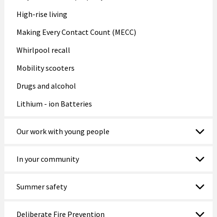
High-rise living
Making Every Contact Count (MECC)
Whirlpool recall
Mobility scooters
Drugs and alcohol
Lithium - ion Batteries
Our work with young people
In your community
Summer safety
Deliberate Fire Prevention