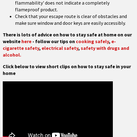
flammability' does not indicate a completely
flameproof product.
Check that your escape route is clear of obstacles and
make sure window and door keys are easily accessibly.
There is lots of advice on how to stay safe at home on our
website
here
- follow our tips on
cooking safely
,
e-
cigarette safety
,
electrical safety
,
safety with drugs and
alcohol.
Click below to view short clips on how to stay safe in your
home