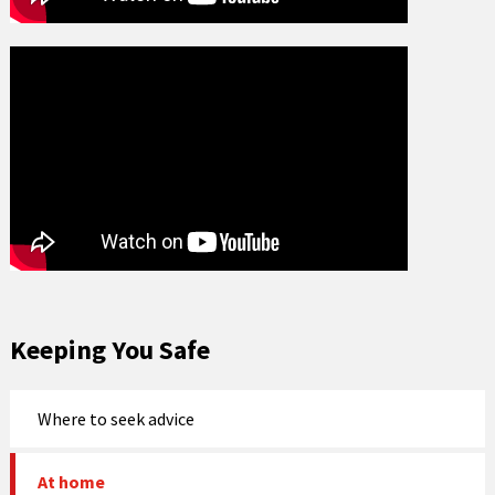
Keeping You Safe
Where to seek advice
At home