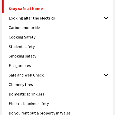
Stay safe at home
Looking after the electrics
Carbon monoxide
Cooking Safety
Student safety
Smoking safety
E-cigarettes
Safe and Well Check
Chimney fires
Domestic sprinklers
Electric blanket safety
Do you rent out a property in Wales?