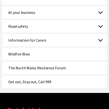
At your business
Road safety
Information for Carers
Wildfire Wise
The North Wales Resilience Forum
Get out, Stay out, Call 999