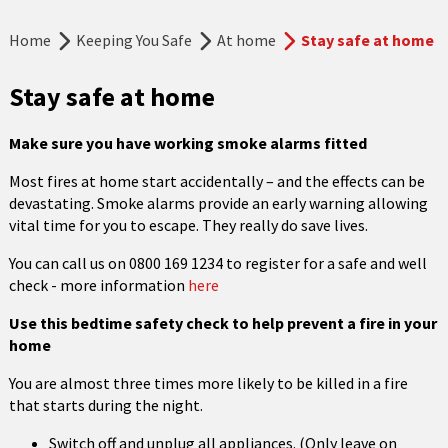
Home
Keeping You Safe
At home
Stay safe at home
Stay safe at home
Make sure you have working smoke alarms fitted
Most fires at home start accidentally – and the effects can be
devastating. Smoke alarms provide an early warning allowing
vital time for you to escape. They really do save lives.
You can call us on 0800 169 1234 to register for a safe and well
check - more information
here
Use this bedtime safety check to help prevent a fire in your
home
You are almost three times more likely to be killed in a fire
that starts during the night.
Switch off and unplug all appliances. (Only leave on