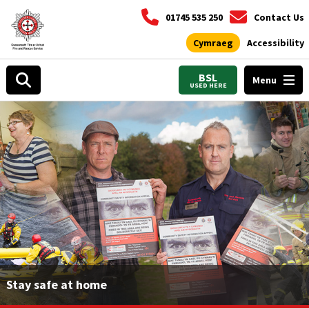
01745 535 250
Contact Us
Cymraeg
Accessibility
BSL
Menu
USED HERE
Stay safe at home