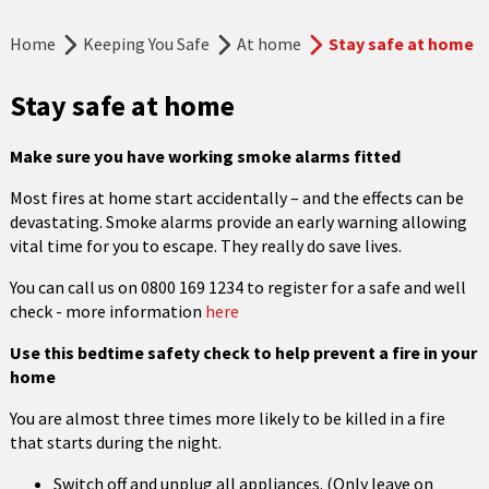
Home
Keeping You Safe
At home
Stay safe at home
Stay safe at home
Make sure you have working smoke alarms fitted
Most fires at home start accidentally – and the effects can be
devastating. Smoke alarms provide an early warning allowing
vital time for you to escape. They really do save lives.
You can call us on 0800 169 1234 to register for a safe and well
check - more information
here
Use this bedtime safety check to help prevent a fire in your
home
You are almost three times more likely to be killed in a fire
that starts during the night.
Switch off and unplug all appliances. (Only leave on