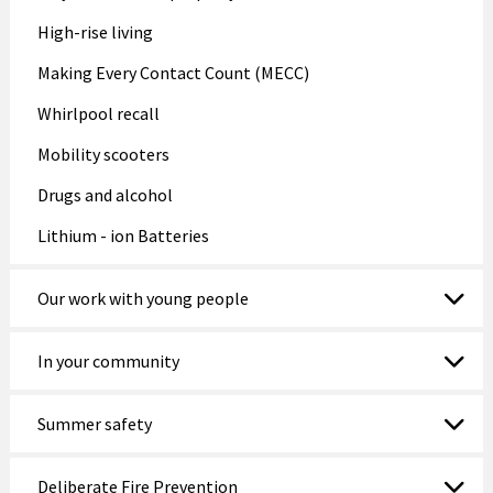
High-rise living
Making Every Contact Count (MECC)
Whirlpool recall
Mobility scooters
Drugs and alcohol
Lithium - ion Batteries
Our work with young people
In your community
Summer safety
Deliberate Fire Prevention