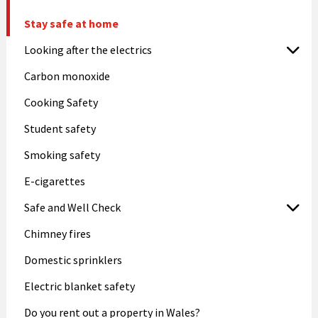
Stay safe at home
Looking after the electrics
Carbon monoxide
Cooking Safety
Student safety
Smoking safety
E-cigarettes
Safe and Well Check
Chimney fires
Domestic sprinklers
Electric blanket safety
Do you rent out a property in Wales?