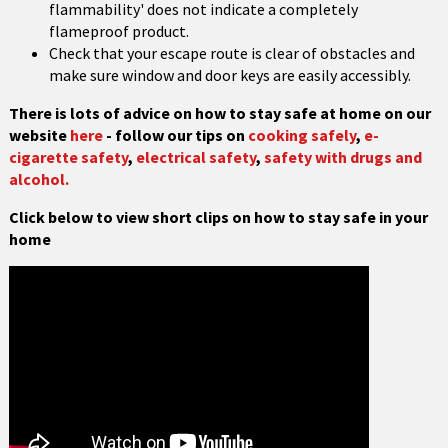
flammability' does not indicate a completely
flameproof product.
Check that your escape route is clear of obstacles and
make sure window and door keys are easily accessibly.
There is lots of advice on how to stay safe at home on our
website
here
- follow our tips on
cooking safely
,
e-
cigarette safety
,
electrical safety
,
safety with drugs and
alcohol.
Click below to view short clips on how to stay safe in your
home