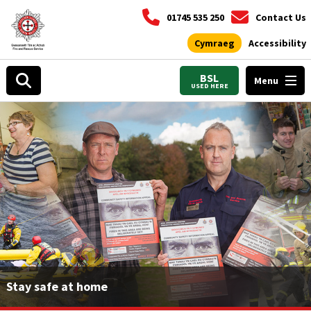
01745 535 250
Contact Us
Cymraeg
Accessibility
BSL
Menu
USED HERE
Stay safe at home