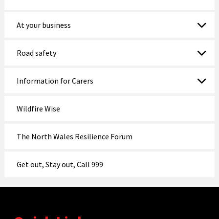
At your business
Road safety
Information for Carers
Wildfire Wise
The North Wales Resilience Forum
Get out, Stay out, Call 999