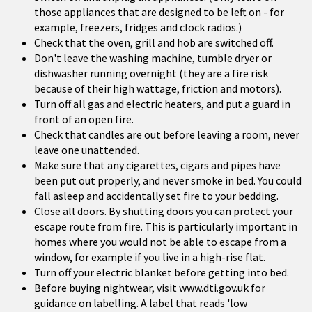
those appliances that are designed to be left on - for
example, freezers, fridges and clock radios.)
Check that the oven, grill and hob are switched off.
Don't leave the washing machine, tumble dryer or
dishwasher running overnight (they are a fire risk
because of their high wattage, friction and motors).
Turn off all gas and electric heaters, and put a guard in
front of an open fire.
Check that candles are out before leaving a room, never
leave one unattended.
Make sure that any cigarettes, cigars and pipes have
been put out properly, and never smoke in bed. You could
fall asleep and accidentally set fire to your bedding.
Close all doors. By shutting doors you can protect your
escape route from fire. This is particularly important in
homes where you would not be able to escape from a
window, for example if you live in a high-rise flat.
Turn off your electric blanket before getting into bed.
Before buying nightwear, visit www.dti.gov.uk for
guidance on labelling. A label that reads 'low