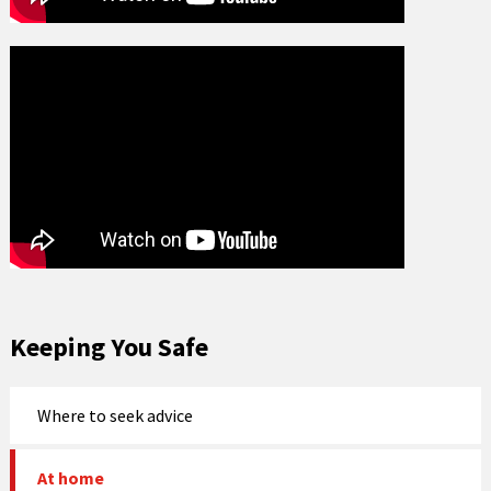
Keeping You Safe
Where to seek advice
At home