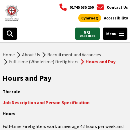
01745 535 250
Contact Us
Cymraeg
Accessibility
BSL
Menu
USED HERE
Home
About Us
Recruitment and Vacancies
Full-time (Wholetime) firefighters
Hours and Pay
Hours and Pay
The role
Job Description and Person Specification
Hours
Full-time Firefighters work an average 42 hours per week and