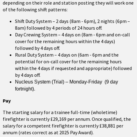
depending on their role and station posting they will work one
of the following shift patterns:
Shift Duty System – 2 days (8am - 6pm), 2 nights (6pm –
8am) followed by 4 periods of 24 hours off.
Day Crewing System – 4 days on (8am - 6pm and on-call
cover for the remaining hours within the 4 days)
followed by 4 days off.
Rural Duty System – 4 days on (6am - 6pm and the
potential for on-call cover for the remaining hours
within the 4 days if requested and appropriate) followed
by 4 days off.
Nucleus System (Trial) – Monday-Friday (9 day
fortnight).
Pay
The starting salary for a trainee full-time (wholetime)
firefighter is currently £29,169 per annum. Once qualified, the
salary for a competent firefighter is currently £38,881 per
annum (rates correct as at 2025 Pay Award).