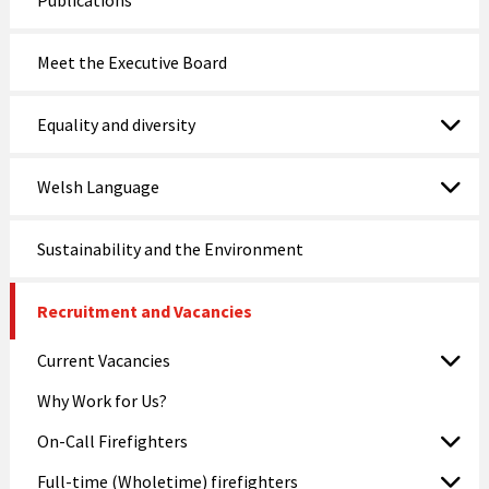
Publications
Meet the Executive Board
Equality and diversity
Welsh Language
Sustainability and the Environment
Recruitment and Vacancies
Current Vacancies
Why Work for Us?
On-Call Firefighters
Full-time (Wholetime) firefighters