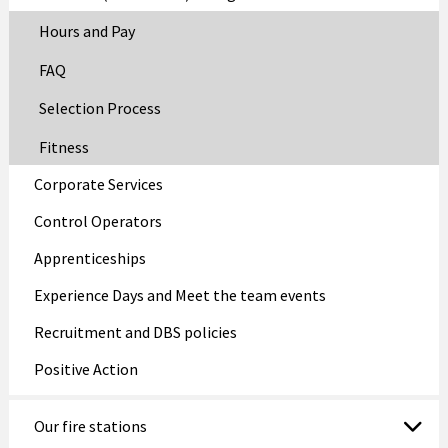
Hours and Pay
FAQ
Selection Process
Fitness
Corporate Services
Control Operators
Apprenticeships
Experience Days and Meet the team events
Recruitment and DBS policies
Positive Action
Our fire stations