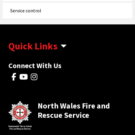
Service control
Quick Links
Connect With Us
North Wales Fire and
Rescue Service