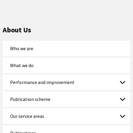
About Us
Who we are
What we do
Performance and improvement
Publication scheme
Our service areas