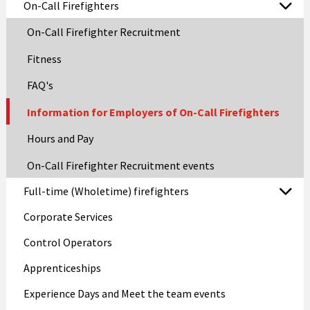
On-Call Firefighters
On-Call Firefighter Recruitment
Fitness
FAQ's
Information for Employers of On-Call Firefighters
Hours and Pay
On-Call Firefighter Recruitment events
Full-time (Wholetime) firefighters
Corporate Services
Control Operators
Apprenticeships
Experience Days and Meet the team events