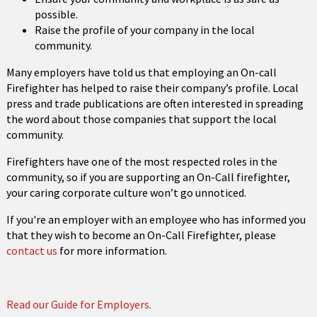
possible.
Raise the profile of your company in the local
community.
Many employers have told us that employing an On-call
Firefighter has helped to raise their company’s profile. Local
press and trade publications are often interested in spreading
the word about those companies that support the local
community.
Firefighters have one of the most respected roles in the
community, so if you are supporting an On-Call firefighter,
your caring corporate culture won’t go unnoticed.
If you're an employer with an employee who has informed you
that they wish to become an On-Call Firefighter, please
contact us
for more information.
Read our Guide for Employers.