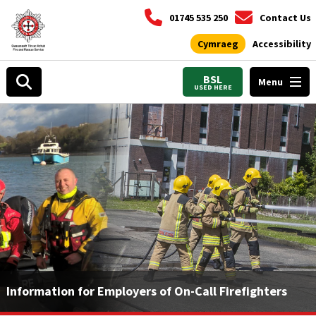
01745 535 250
Contact Us
Cymraeg
Accessibility
BSL
Menu
USED HERE
Information for Employers of On-Call Firefighters