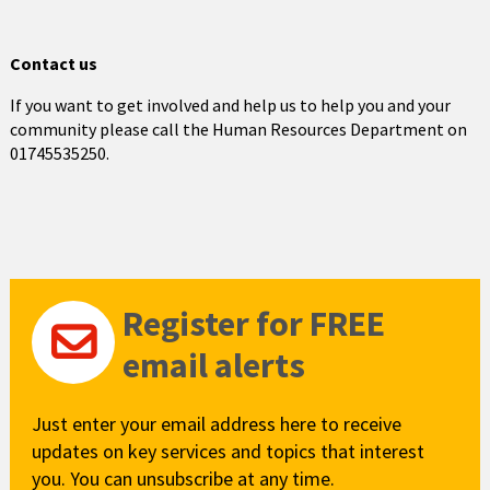
Contact us
If you want to get involved and help us to help you and your
community please call the Human Resources Department on
01745535250.
Register for FREE
email alerts
Just enter your email address here to receive
updates on key services and topics that interest
you. You can unsubscribe at any time.