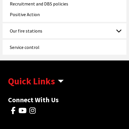
Recruitment and DBS policies
Positive Action
Our fire stations
Service control
Quick Links
Connect With Us