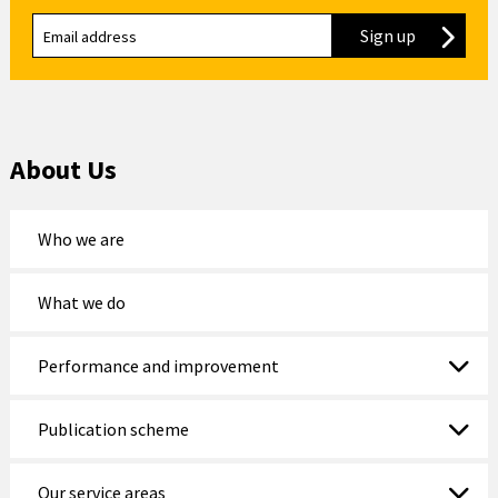
Sign up
to our new
About Us
Who we are
What we do
Performance and improvement
Publication scheme
Our service areas