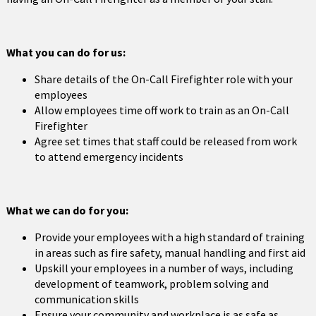
What you can do for us:
Share details of the On-Call Firefighter role with your
employees
Allow employees time off work to train as an On-Call
Firefighter
Agree set times that staff could be released from work
to attend emergency incidents
What we can do for you:
Provide your employees with a high standard of training
in areas such as fire safety, manual handling and first aid
Upskill your employees in a number of ways, including
development of teamwork, problem solving and
communication skills
Ensure your community and workplace is as safe as