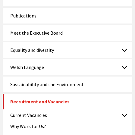
Publications
Meet the Executive Board
Equality and diversity
Welsh Language
Sustainability and the Environment
Recruitment and Vacancies
Current Vacancies
Why Work for Us?