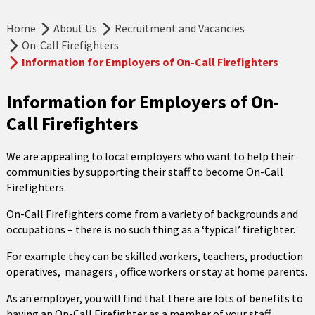
Home
About Us
Recruitment and Vacancies
On-Call Firefighters
Information for Employers of On-Call Firefighters
Information for Employers of On-
Call Firefighters
We are appealing to local employers who want to help their
communities by supporting their staff to become On-Call
Firefighters.
On-Call Firefighters come from a variety of backgrounds and
occupations – there is no such thing as a ‘typical’ firefighter.
For example they can be skilled workers, teachers, production
operatives, managers , office workers or stay at home parents.
As an employer, you will find that there are lots of benefits to
having an On-Call Firefighter as a member of your staff.