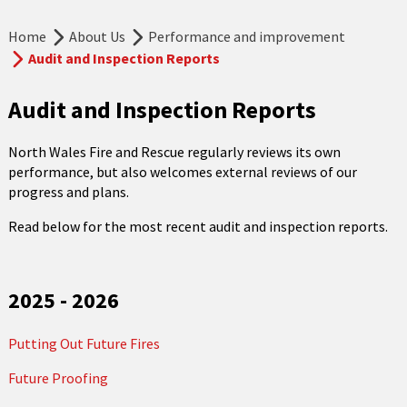
Home
About Us
Performance and improvement
Audit and Inspection Reports
Audit and Inspection Reports
North Wales Fire and Rescue regularly reviews its own
performance, but also welcomes external reviews of our
progress and plans.
Read below for the most recent audit and inspection reports.
2025 - 2026
Putting Out Future Fires
Future Proofing