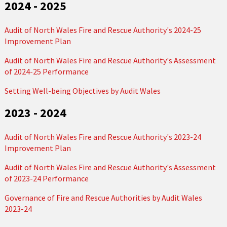
2024 - 2025
Audit of North Wales Fire and Rescue Authority's 2024-25
Improvement Plan
Audit of North Wales Fire and Rescue Authority's Assessment
of 2024-25 Performance
Setting Well-being Objectives by Audit Wales
2023 - 2024
Audit of North Wales Fire and Rescue Authority's 2023-24
Improvement Plan
Audit of North Wales Fire and Rescue Authority's Assessment
of 2023-24 Performance
Governance of Fire and Rescue Authorities by Audit Wales
2023-24