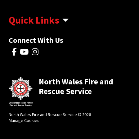
Quick Links
Connect With Us
North Wales Fire and
Rescue Service
North Wales Fire and Rescue Service © 2026
Manage Cookies