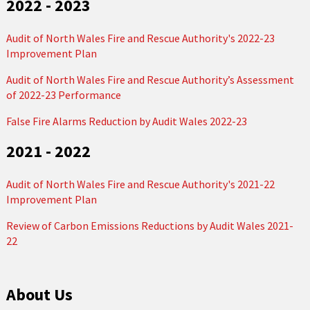
2022 - 2023
Audit of North Wales Fire and Rescue Authority's 2022-23
Improvement Plan
Audit of North Wales Fire and Rescue Authority’s Assessment
of 2022-23 Performance
False Fire Alarms Reduction by Audit Wales 2022-23
2021 - 2022
Audit of North Wales Fire and Rescue Authority's 2021-22
Improvement Plan
Review of Carbon Emissions Reductions by Audit Wales 2021-
22
About Us