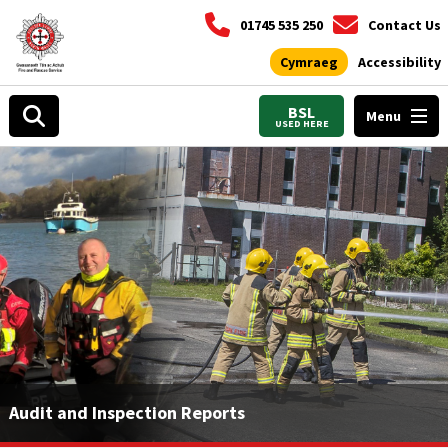
01745 535 250
Contact Us
Cymraeg
Accessibility
BSL
Menu
USED HERE
Audit and Inspection Reports