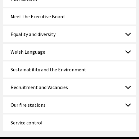
Meet the Executive Board
Equality and diversity
Welsh Language
Sustainability and the Environment
Recruitment and Vacancies
Our fire stations
Service control