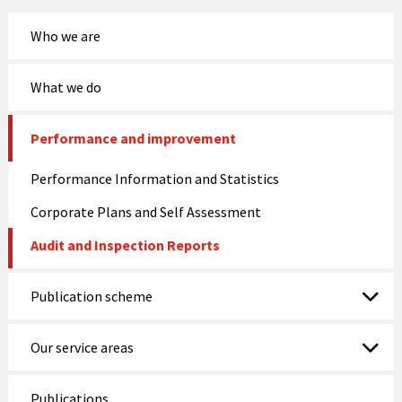
Who we are
What we do
Performance and improvement
Performance Information and Statistics
Corporate Plans and Self Assessment
Audit and Inspection Reports
Publication scheme
Our service areas
Publications