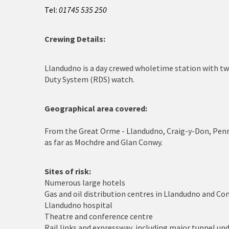
Cerrigydrudion
Tel:
01745 535 250
Chirk
Crewing Details:
Colwyn Bay
Llandudno is a day crewed wholetime station with t
Conwy
Duty System (RDS) watch.
Corwen
Geographical area covered:
Deeside
From the Great Orme - Llandudno, Craig-y-Don, Pen
Denbigh
as far as Mochdre and Glan Conwy.
Dolgellau
Sites of risk:
Numerous large hotels
Flint
Gas and oil distribution centres in Llandudno and Co
Llandudno hospital
Harlech
Theatre and conference centre
Rail links and expressway, including major tunnel un