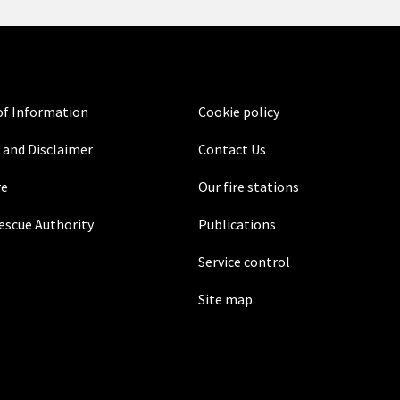
f Information
Cookie policy
 and Disclaimer
Contact Us
re
Our fire stations
Rescue Authority
Publications
Service control
Site map