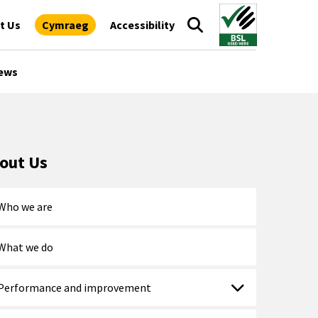
t Us
Cymraeg
Accessibility
ews
out Us
Who we are
What we do
Performance and improvement