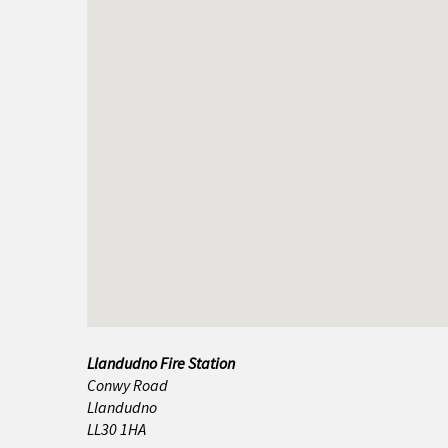
Amlwch
Bala
Bangor
Barmouth
Beaumaris
Benllech
Betws y Coed
Blaenau Ffestiniog
Llandudno Fire Station
Buckley
Conwy Road
Llandudno
Caernarfon
LL30 1HA