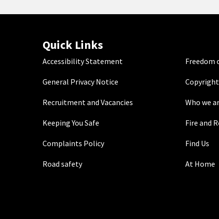
Quick Links
Accessibility Statement
Freedom o
General Privacy Notice
Copyright
Recruitment and Vacancies
Who we a
Keeping You Safe
Fire and 
Complaints Policy
Find Us
Road safety
At Home