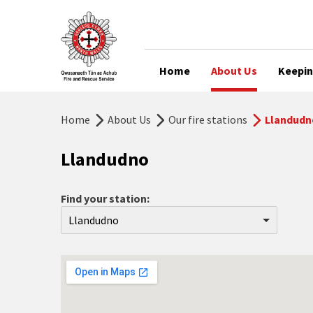
Home
About Us
Keepin
Home
About Us
Our fire stations
Llandudn
Llandudno
Find your station:
Llandudno
Aberdyfi
Abergele
Abersoch