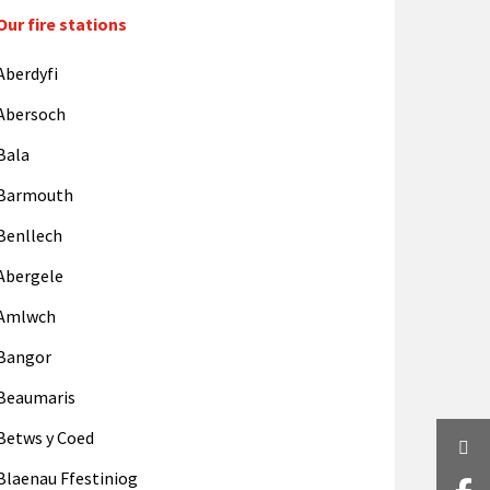
Our fire stations
Aberdyfi
Abersoch
Bala
Barmouth
Benllech
Abergele
Amlwch
Bangor
Beaumaris
Betws y Coed
Twi
Blaenau Ffestiniog