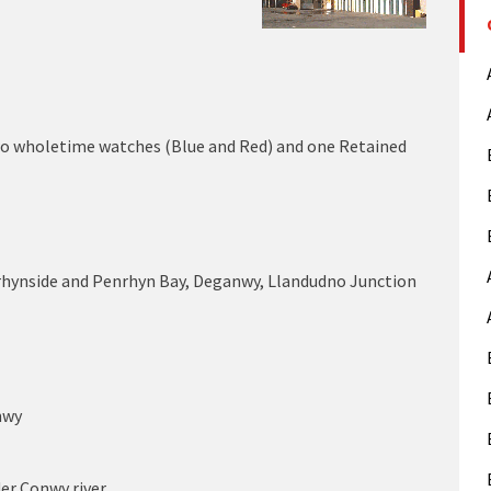
wo wholetime watches (Blue and Red) and one Retained
rhynside and Penrhyn Bay, Deganwy, Llandudno Junction
nwy
der Conwy river