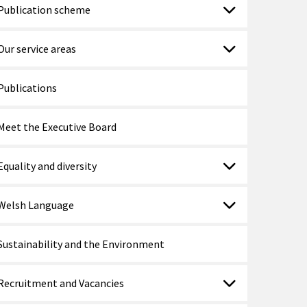
Publication scheme
Our service areas
Publications
Meet the Executive Board
Equality and diversity
Welsh Language
Sustainability and the Environment
Recruitment and Vacancies