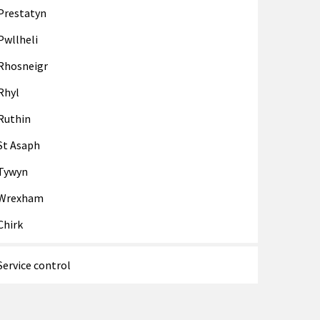
Prestatyn
Pwllheli
Rhosneigr
Rhyl
Ruthin
St Asaph
Tywyn
Wrexham
Chirk
Service control