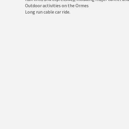
Holyhead
Outdoor activities on the Ormes
Long run cable car ride.
Holywell
Johnstown
Llanberis
Llandudno
Llanfairfechan
Llangefni
Llangollen
Llanrwst
Menai Bridge
Mold