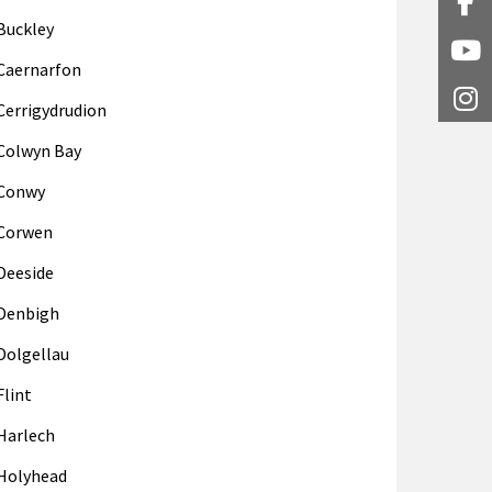
Fa
Buckley
Y
Caernarfon
I
Cerrigydrudion
Colwyn Bay
Conwy
Corwen
Deeside
Denbigh
Dolgellau
Flint
Harlech
Holyhead