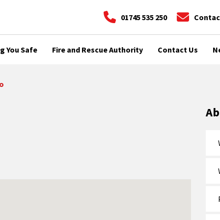
01745 535 250
Contac
g You Safe
Fire and Rescue Authority
Contact Us
N
o
Ab