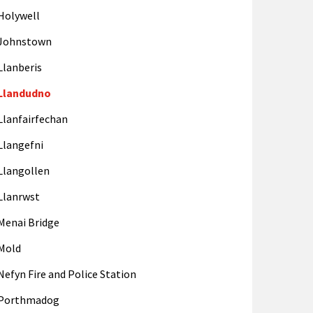
Holywell
Johnstown
Llanberis
Llandudno
Llanfairfechan
Llangefni
Llangollen
Llanrwst
Menai Bridge
Mold
Nefyn Fire and Police Station
Porthmadog