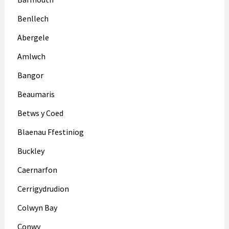
Benllech
Abergele
Amlwch
Bangor
Beaumaris
Betws y Coed
Blaenau Ffestiniog
Buckley
Caernarfon
Cerrigydrudion
Colwyn Bay
Conwy