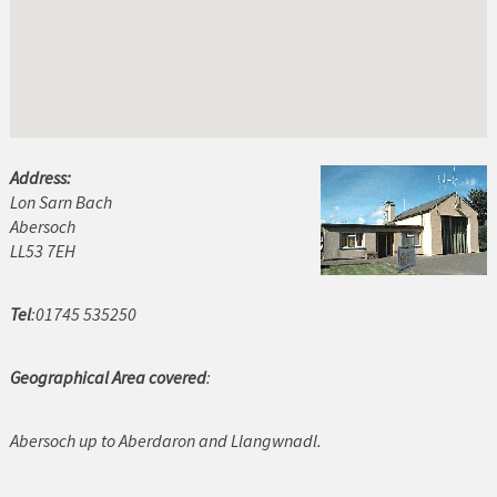
Abersoch
Amlwch
Bala
Bangor
Address:
Lon Sarn Bach
Barmouth
Abersoch
Beaumaris
LL53 7EH
Benllech
Tel
:01745 535250
Betws y Coed
Geographical Area covered
:
Blaenau Ffestiniog
Abersoch up to Aberdaron and Llangwnadl.
Buckley
Caernarfon