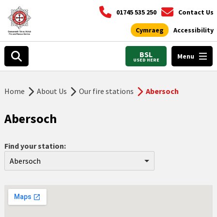
01745 535 250
Contact Us
Cymraeg
Accessibility
BSL
Menu
USED HERE
Home
About Us
Our fire stations
Abersoch
Abersoch
Find your station:
Abersoch
Aberdyfi
Abergele