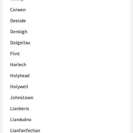
Corwen
Deeside
Denbigh
Dolgellau
Flint
Harlech
Holyhead
Holywell
Johnstown
Llanberis
Llandudno
Llanfairfechan