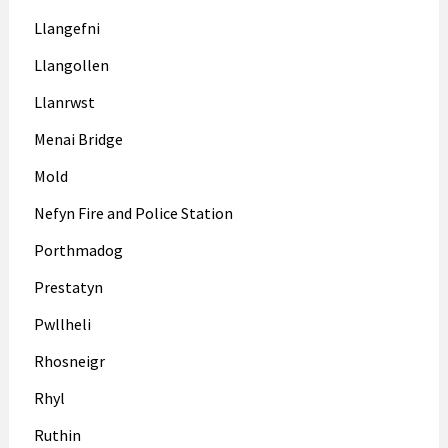
Llangefni
Llangollen
Llanrwst
Menai Bridge
Mold
Nefyn Fire and Police Station
Porthmadog
Prestatyn
Pwllheli
Rhosneigr
Rhyl
Ruthin