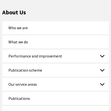
Holyhead
About Us
Holywell
Johnstown
Who we are
Llanberis
What we do
Llandudno
Performance and improvement
Llanfairfechan
Llangefni
Publication scheme
Llangollen
Our service areas
Llanrwst
Publications
Menai Bridge
Mold