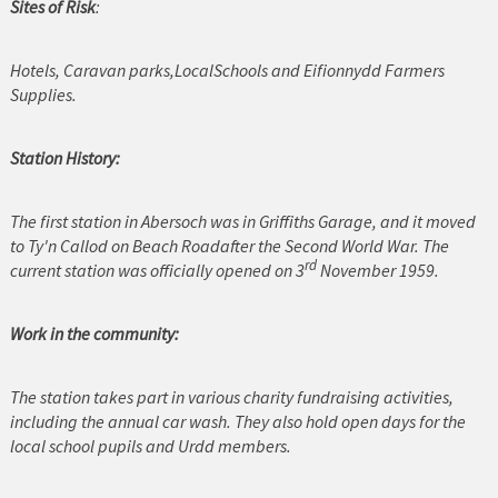
Sites of Risk
:
Cerrigydrudion
Hotels, Caravan parks,LocalSchools and Eifionnydd Farmers
Chirk
Supplies.
Colwyn Bay
Station History:
Conwy
The first station in Abersoch was in Griffiths Garage, and it moved
Corwen
to Ty'n Callod on Beach Roadafter the Second World War. The
rd
current station was officially opened on 3
November 1959.
Deeside
Denbigh
Work in the community:
Dolgellau
The station takes part in various charity fundraising activities,
including the annual car wash. They also hold open days for the
Flint
local school pupils and Urdd members.
Harlech