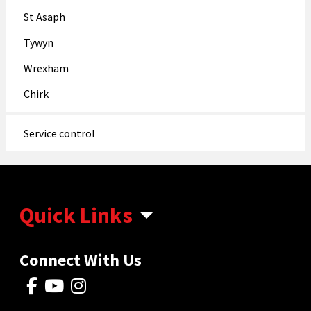
St Asaph
Tywyn
Wrexham
Chirk
Service control
Quick Links
Connect With Us