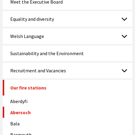
Meet the Executive Board
Nefyn Fire and Police Station
Equality and diversity
Porthmadog
Welsh Language
Prestatyn
Pwllheli
Sustainability and the Environment
Rhosneigr
Recruitment and Vacancies
Rhyl
Our fire stations
Ruthin
Aberdyfi
St Asaph
Abersoch
Tywyn
Bala
Wrexham
Barmouth