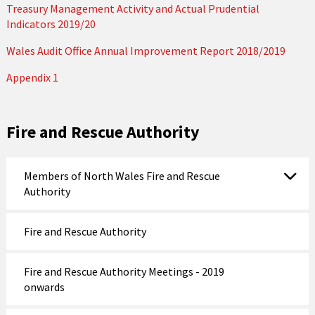
Treasury Management Activity and Actual Prudential
Indicators 2019/20
Wales Audit Office Annual Improvement Report 2018/2019
Appendix 1
Fire and Rescue Authority
Members of North Wales Fire and Rescue
Authority
Fire and Rescue Authority
Fire and Rescue Authority Meetings - 2019
onwards