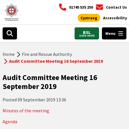
01745 535 250
Contact Us
Cymraeg
Accessibility
BSL
Menu
USED HERE
Home
Fire and Rescue Authority
Audit Committee Meeting 16 September 2019
Audit Committee Meeting 16
September 2019
Posted
09 September 2019 13:36
Minutes of the meeting
Agenda