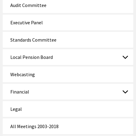
Audit Committee
Executive Panel
Standards Committee
Local Pension Board
Webcasting
Financial
Legal
All Meetings 2003-2018