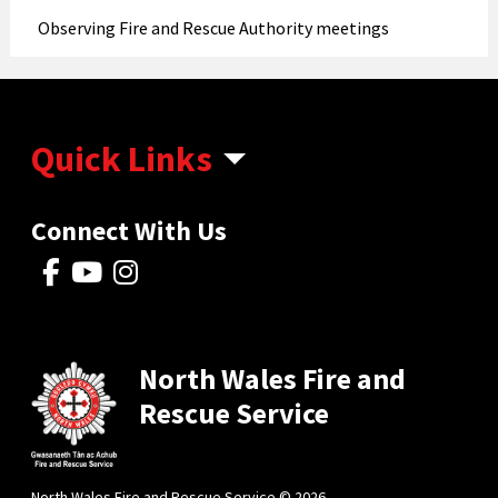
Observing Fire and Rescue Authority meetings
Quick Links
Connect With Us
North Wales Fire and
Rescue Service
North Wales Fire and Rescue Service © 2026