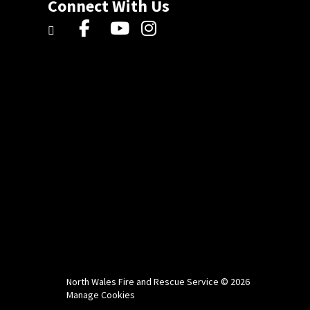
Connect With Us
North Wales Fire and Rescue Service © 2026
Manage Cookies