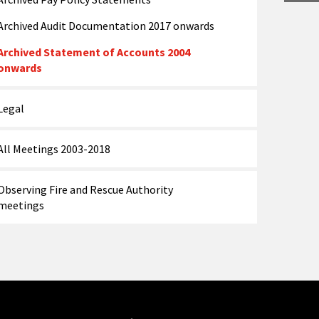
Archived Audit Documentation 2017 onwards
Archived Statement of Accounts 2004
onwards
Legal
All Meetings 2003-2018
Observing Fire and Rescue Authority
meetings