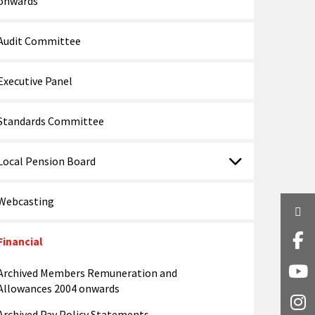
onwards
Audit Committee
Executive Panel
Standards Committee
Local Pension Board
Webcasting
Twi
Financial
Fa
Archived Members Remuneration and
Y
Allowances 2004 onwards
I
Archived Pay Policy Statements