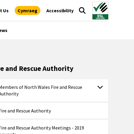
t Us
Cymraeg
Accessibility
ews
re and Rescue Authority
Members of North Wales Fire and Rescue
Authority
Fire and Rescue Authority
Fire and Rescue Authority Meetings - 2019