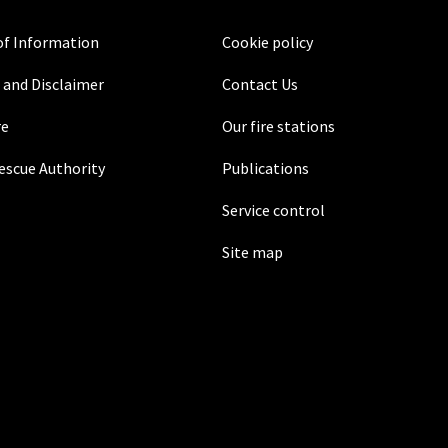
f Information
Cookie policy
 and Disclaimer
Contact Us
re
Our fire stations
Rescue Authority
Publications
Service control
Site map