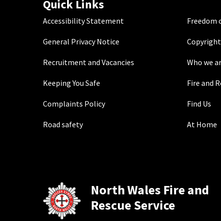
Quick Links
Accessibility Statement
Freedom o
General Privacy Notice
Copyright
Recruitment and Vacancies
Who we a
Keeping You Safe
Fire and 
Complaints Policy
Find Us
Road safety
At Home
North Wales Fire and
Rescue Service