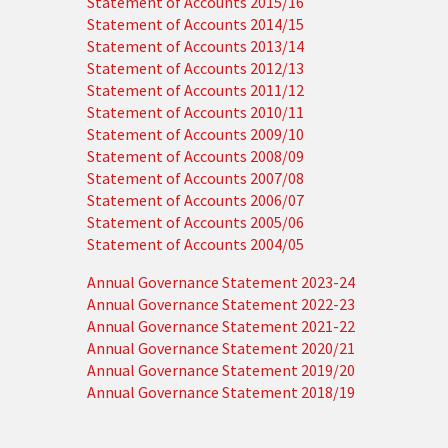
Statement of Accounts 2015/16
Statement of Accounts 2014/15
Statement of Accounts 2013/14
Statement of Accounts 2012/13
Statement of Accounts 2011/12
Statement of Accounts 2010/11
Statement of Accounts 2009/10
Statement of Accounts 2008/09
Statement of Accounts 2007/08
Statement of Accounts 2006/07
Statement of Accounts 2005/06
Statement of Accounts 2004/05
Annual Governance Statement 2023-24
Annual Governance Statement 2022-23
Annual Governance Statement 2021-22
Annual Governance Statement 2020/21
Annual Governance Statement 2019/20
Annual Governance Statement 2018/19