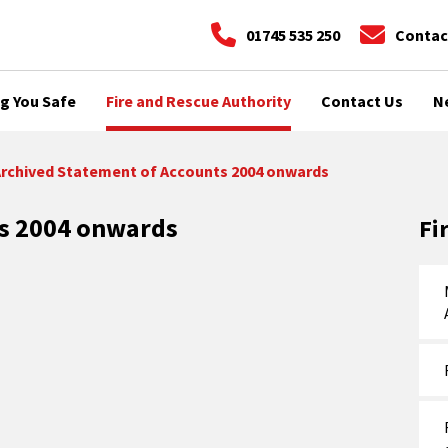
01745 535 250
Contac
g You Safe
Fire and Rescue Authority
Contact Us
N
rchived Statement of Accounts 2004 onwards
ts 2004 onwards
Fi