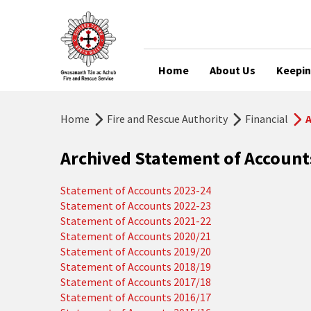
Home
About Us
Keepin
Home
Fire and Rescue Authority
Financial
A
Archived Statement of Accoun
Statement of Accounts 2023-24
Statement of Accounts 2022-23
Statement of Accounts 2021-22
Statement of Accounts 2020/21
Statement of Accounts 2019/20
Statement of Accounts 2018/19
Statement of Accounts 2017/18
Statement of Accounts 2016/17