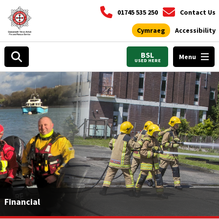
01745 535 250
Contact Us
Cymraeg
Accessibility
BSL
Menu
USED HERE
Financial