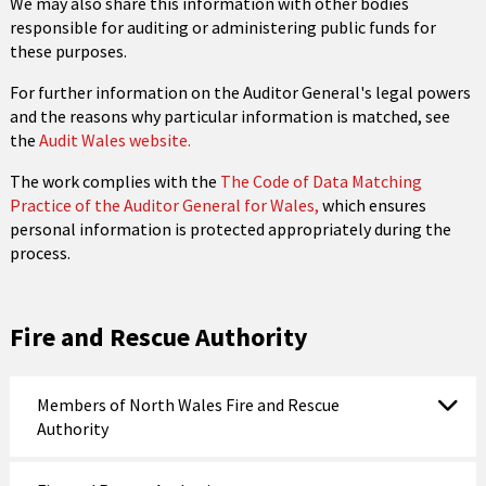
We may also share this information with other bodies
responsible for auditing or administering public funds for
these purposes.
For further information on the Auditor General's legal powers
and the reasons why particular information is matched, see
the
Audit Wales website.
The work complies with the
The Code of Data Matching
Practice of the Auditor General for Wales,
which ensures
personal information is protected appropriately during the
process.
Fire and Rescue Authority
Members of North Wales Fire and Rescue
Authority