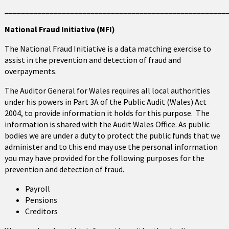
______________________________________________________
National Fraud Initiative (NFI)
The National Fraud Initiative is a data matching exercise to
assist in the prevention and detection of fraud and
overpayments.
The Auditor General for Wales requires all local authorities
under his powers in Part 3A of the Public Audit (Wales) Act
2004, to provide information it holds for this purpose. The
information is shared with the Audit Wales Office. As public
bodies we are under a duty to protect the public funds that we
administer and to this end may use the personal information
you may have provided for the following purposes for the
prevention and detection of fraud.
Payroll
Pensions
Creditors