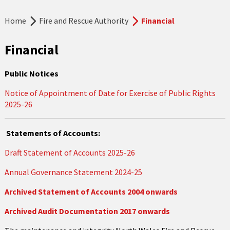
Home
Fire and Rescue Authority
Financial
Financial
Public Notices
Notice of Appointment of Date for Exercise of Public Rights
2025-26
Statements of Accounts:
Draft Statement of Accounts 2025-26
Annual Governance Statement 2024-25
Archived Statement of Accounts 2004 onwards
Archived Audit Documentation 2017 onwards