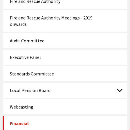
Fire and Rescue Authority
Fire and Rescue Authority Meetings - 2019
onwards
Audit Committee
Executive Panel
Standards Committee
Local Pension Board
Webcasting
Financial