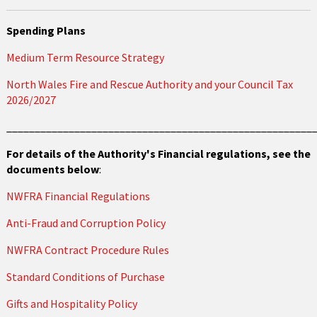
Spending Plans
Medium Term Resource Strategy
North Wales Fire and Rescue Authority and your Council Tax
2026/2027
______________________________________________________
For details of the Authority's Financial regulations, see the
documents below
:
NWFRA Financial Regulations
Anti-Fraud and Corruption Policy
NWFRA Contract Procedure Rules
Standard Conditions of Purchase
Gifts and Hospitality Policy