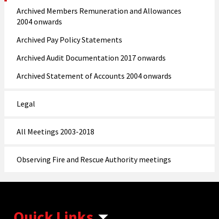
Archived Members Remuneration and Allowances
2004 onwards
Archived Pay Policy Statements
Archived Audit Documentation 2017 onwards
Archived Statement of Accounts 2004 onwards
Legal
All Meetings 2003-2018
Observing Fire and Rescue Authority meetings
Quick Links