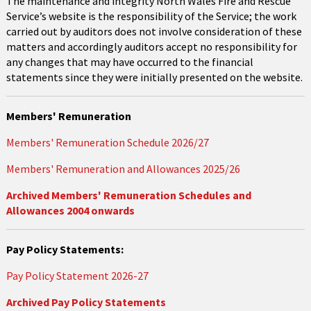
The maintenance and integrity North Wales Fire and Rescue
Service’s website is the responsibility of the Service; the work
carried out by auditors does not involve consideration of these
matters and accordingly auditors accept no responsibility for
any changes that may have occurred to the financial
statements since they were initially presented on the website.
Members' Remuneration
Members' Remuneration Schedule 2026/27
Members' Remuneration and Allowances 2025/26
Archived Members' Remuneration Schedules and
Allowances 2004 onwards
Pay Policy Statements:
Pay Policy Statement 2026-27
Archived Pay Policy Statements