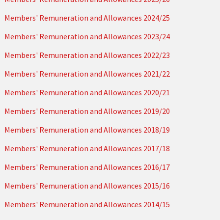
Members' Remuneration and Allowances 2024/25
Members' Remuneration and Allowances 2023/24
Members' Remuneration and Allowances 2022/23
Members' Remuneration and Allowances 2021/22
Members' Remuneration and Allowances 2020/21
Members' Remuneration and Allowances 2019/20
Members' Remuneration and Allowances 2018/19
Members' Remuneration and Allowances 2017/18
Members' Remuneration and Allowances 2016/17
Members' Remuneration and Allowances 2015/16
Members' Remuneration and Allowances 2014/15