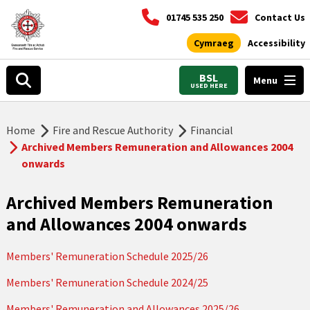
01745 535 250
Contact Us
Cymraeg
Accessibility
BSL
Menu
USED HERE
Home
Fire and Rescue Authority
Financial
Archived Members Remuneration and Allowances 2004
onwards
Archived Members Remuneration
and Allowances 2004 onwards
Members' Remuneration Schedule 2025/26
Members' Remuneration Schedule 2024/25
Members' Remuneration and Allowances 2025/26