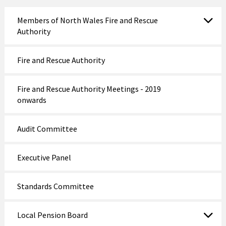
Members of North Wales Fire and Rescue
Authority
Fire and Rescue Authority
Fire and Rescue Authority Meetings - 2019
onwards
Audit Committee
Executive Panel
Standards Committee
Local Pension Board