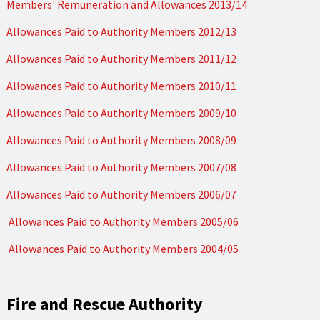
Members' Remuneration and Allowances 2013/14
Allowances Paid to Authority Members 2012/13
Allowances Paid to Authority Members 2011/12
Allowances Paid to Authority Members 2010/11
Allowances Paid to Authority Members 2009/10
Allowances Paid to Authority Members 2008/09
Allowances Paid to Authority Members 2007/08
Allowances Paid to Authority Members 2006/07
Allowances Paid to Authority Members 2005/06
Allowances Paid to Authority Members 2004/05
Fire and Rescue Authority