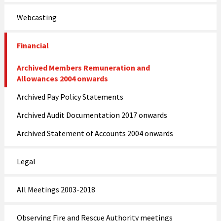
Webcasting
Financial
Archived Members Remuneration and
Allowances 2004 onwards
Archived Pay Policy Statements
Archived Audit Documentation 2017 onwards
Archived Statement of Accounts 2004 onwards
Legal
All Meetings 2003-2018
Observing Fire and Rescue Authority meetings