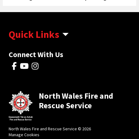
Quick Links
Connect With Us
North Wales Fire and
Rescue Service
North Wales Fire and Rescue Service © 2026
Manage Cookies