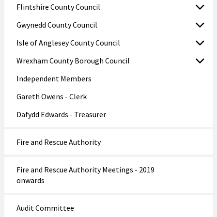
Flintshire County Council
Gwynedd County Council
Isle of Anglesey County Council
Wrexham County Borough Council
Independent Members
Gareth Owens - Clerk
Dafydd Edwards - Treasurer
Fire and Rescue Authority
Fire and Rescue Authority Meetings - 2019
onwards
Audit Committee