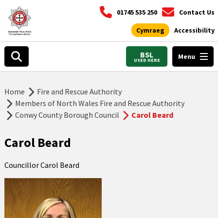
01745 535 250
Contact Us
Cymraeg
Accessibility
BSL
Menu
USED HERE
Home
Fire and Rescue Authority
Members of North Wales Fire and Rescue Authority
Conwy County Borough Council
Carol Beard
Carol Beard
Councillor Carol Beard