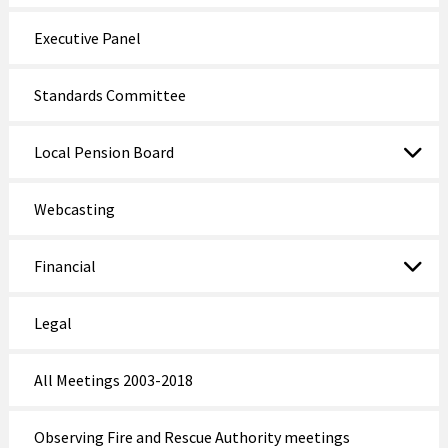
Executive Panel
Standards Committee
Local Pension Board
Webcasting
Financial
Legal
All Meetings 2003-2018
Observing Fire and Rescue Authority meetings