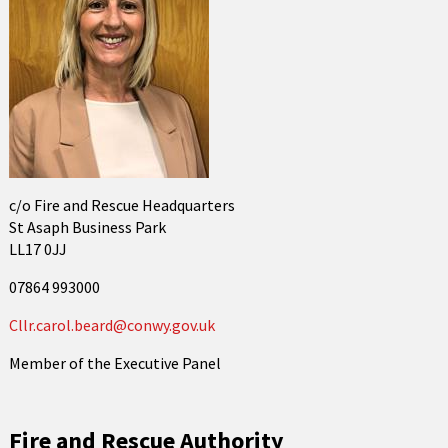
c/o Fire and Rescue Headquarters
St Asaph Business Park
LL17 0JJ
07864 993000
Cllr.carol.beard@conwy.gov.uk
Member of the Executive Panel
Fire and Rescue Authority