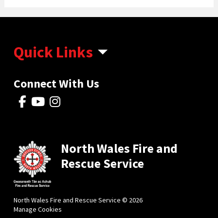
Quick Links
Connect With Us
North Wales Fire and
Rescue Service
North Wales Fire and Rescue Service © 2026
Manage Cookies