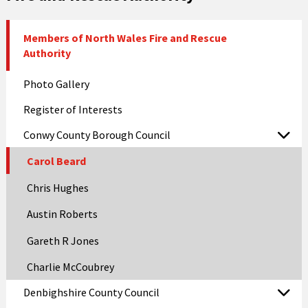
Members of North Wales Fire and Rescue
Authority
Photo Gallery
Register of Interests
Conwy County Borough Council
Carol Beard
Chris Hughes
Austin Roberts
Gareth R Jones
Charlie McCoubrey
Denbighshire County Council