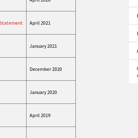
y Statement
April 2021
January 2021
December 2020
January 2020
s
April 2019