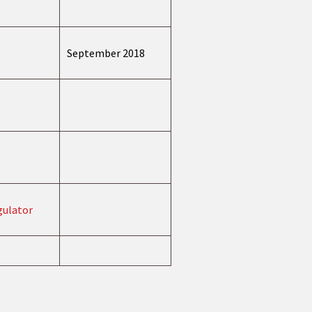
September 2018
gulator