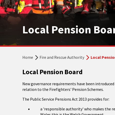
Local Pension Boa
Home
Fire and Rescue Authority
Local Pensio
Local Pension Board
New governance requirements have been introduced as
relation to the Firefighters' Pension Schemes.
The Public Service Pensions Act 2013 provides for:
a 'responsible authority' who makes the re
Wales this is the Welsh Government