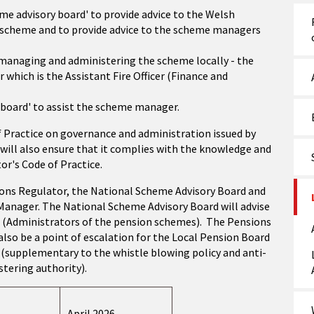
me advisory board' to provide advice to the Welsh
 scheme and to provide advice to the scheme managers
 managing and administering the scheme locally - the
r which is the Assistant Fire Officer (Finance and
 board' to assist the scheme manager.
f Practice on governance and administration issued by
will also ensure that it complies with the knowledge and
r's Code of Practice.
ions Regulator, the National Scheme Advisory Board and
 Manager. The National Scheme Advisory Board will advise
(Administrators of the pension schemes). The Pensions
lso be a point of escalation for the Local Pension Board
s (supplementary to the whistle blowing policy and anti-
stering authority).
April 2026