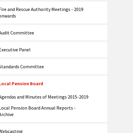
Fire and Rescue Authority Meetings - 2019
onwards
Audit Committee
Executive Panel
Standards Committee
Local Pension Board
Agendas and Minutes of Meetings 2015-2019
Local Pension Board Annual Reports -
Archive
Webcasting