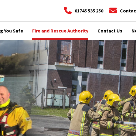
01745 535 250
Contac
g You Safe
Fire and Rescue Authority
Contact Us
N