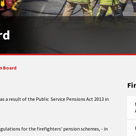
rd
n Board
Fi
 a result of the Public Service Pensions Act 2013 in
gulations for the firefighters' pension schemes, - in