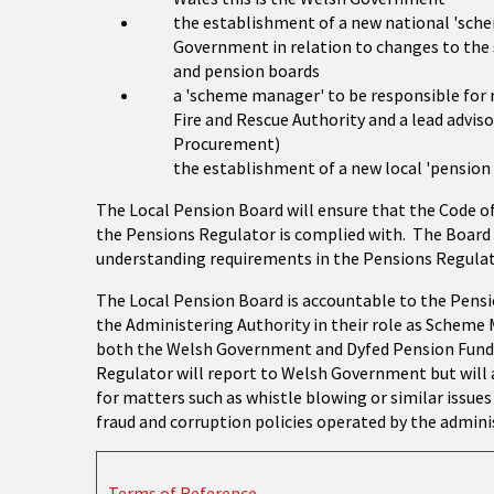
the establishment of a new national 'sche
Government in relation to changes to the
and pension boards
a 'scheme manager' to be responsible for
Fire and Rescue Authority and a lead adviso
Procurement)
the establishment of a new local 'pension
The Local Pension Board will ensure that the Code o
the Pensions Regulator is complied with. The Board 
understanding requirements in the Pensions Regulato
The Local Pension Board is accountable to the Pens
the Administering Authority in their role as Scheme
both the Welsh Government and Dyfed Pension Fund 
Regulator will report to Welsh Government but will a
for matters such as whistle blowing or similar issue
fraud and corruption policies operated by the admini
Terms of Reference