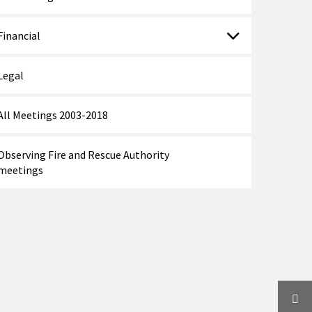
Financial
Legal
All Meetings 2003-2018
Observing Fire and Rescue Authority
meetings
Twi