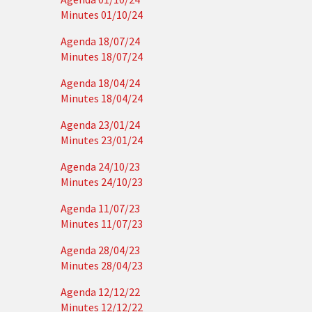
Minutes 01/10/24
Agenda 18/07/24
Minutes 18/07/24
Agenda 18/04/24
Minutes 18/04/24
Agenda 23/01/24
Minutes 23/01/24
Agenda 24/10/23
Minutes 24/10/23
Agenda 11/07/23
Minutes 11/07/23
Agenda 28/04/23
Minutes 28/04/23
Agenda 12/12/22
Minutes 12/12/22