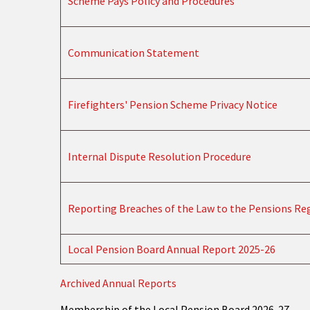
Scheme Pays Policy and Procedures
Communication Statement
Firefighters' Pension Scheme Privacy Notice
Internal Dispute Resolution Procedure
Reporting Breaches of the Law to the Pensions Re
Local Pension Board Annual Report 2025-26
Archived Annual Reports
Membership of the Local Pension Board 2026-27