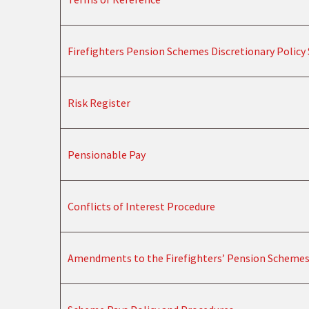
Firefighters Pension Schemes Discretionary Polic
Risk Register
Pensionable Pay
Conflicts of Interest Procedure
Amendments to the Firefighters’ Pension Scheme