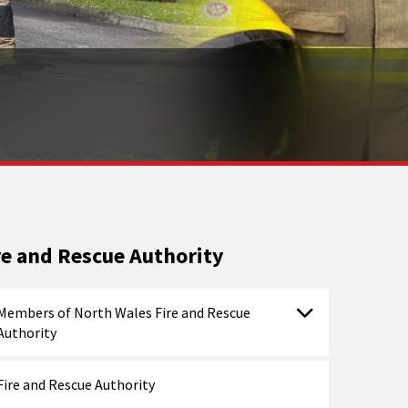
re and Rescue Authority
Members of North Wales Fire and Rescue
Authority
Fire and Rescue Authority