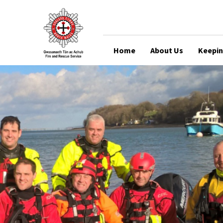
Home
About Us
Keepin