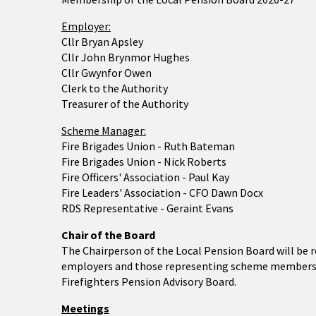
Employer:
Cllr Bryan Apsley
Cllr John Brynmor Hughes
Cllr Gwynfor Owen
Clerk to the Authority
Treasurer of the Authority
Scheme Manager:
Fire Brigades Union - Ruth Bateman
Fire Brigades Union - Nick Roberts
Fire Officers' Association - Paul Kay
Fire Leaders' Association - CFO Dawn Docx
RDS Representative - Geraint Evans
Chair of the Board
The Chairperson of the Local Pension Board will be
employers and those representing scheme members. 
Firefighters Pension Advisory Board.
Meetings