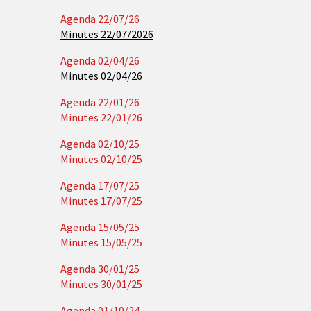
Agenda 22/07/26
Minutes 22/07/2026
Agenda 02/04/26
Minutes 02/04/26
Agenda 22/01/26
Minutes 22/01/26
Agenda 02/10/25
Minutes 02/10/25
Agenda 17/07/25
Minutes 17/07/25
Agenda 15/05/25
Minutes 15/05/25
Agenda 30/01/25
Minutes 30/01/25
Agenda 01/10/24