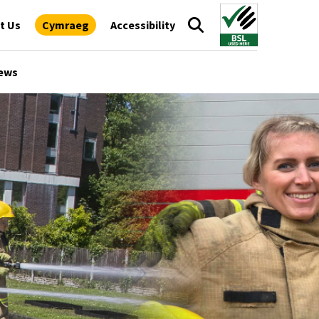
t Us
Cymraeg
Accessibility
ews