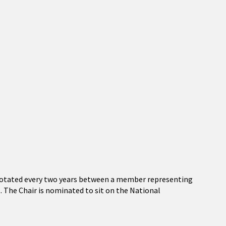
 rotated every two years between a member representing
The Chair is nominated to sit on the National