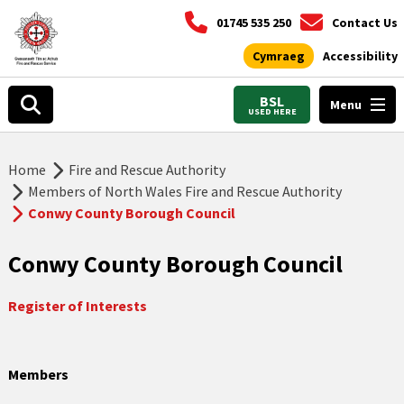
01745 535 250
Contact Us
Cymraeg
Accessibility
BSL
Menu
USED HERE
Home
Fire and Rescue Authority
Members of North Wales Fire and Rescue Authority
Conwy County Borough Council
Conwy County Borough Council
Register of Interests
Members