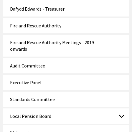
Dafydd Edwards - Treasurer
Fire and Rescue Authority
Fire and Rescue Authority Meetings - 2019
onwards
Audit Committee
Executive Panel
Standards Committee
Local Pension Board