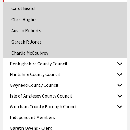
Carol Beard
Chris Hughes
Austin Roberts
Gareth R Jones
Charlie McCoubrey
Denbighshire County Council
Flintshire County Council
Gwynedd County Council
Isle of Anglesey County Council
Wrexham County Borough Council
Independent Members
Gareth Owens - Clerk