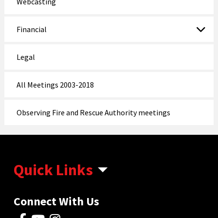
Webcasting
Financial
Legal
All Meetings 2003-2018
Observing Fire and Rescue Authority meetings
Quick Links
Connect With Us