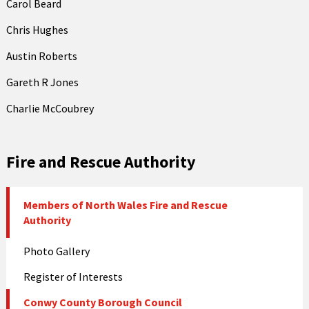
Carol Beard
Chris Hughes
Austin Roberts
Gareth R Jones
Charlie McCoubrey
Fire and Rescue Authority
Members of North Wales Fire and Rescue
Authority
Photo Gallery
Register of Interests
Conwy County Borough Council