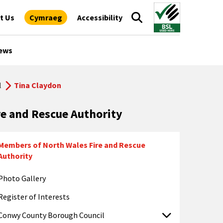
t Us
Cymraeg
Accessibility
ews
l
Tina Claydon
re and Rescue Authority
Members of North Wales Fire and Rescue
Authority
Photo Gallery
Register of Interests
Conwy County Borough Council