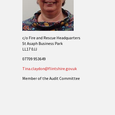
c/o Fire and Rescue Headquarters
St Asaph Business Park
LL17 0JJ
07709 953649
Tina.claydon@flintshire.gov.uk
Member of the Audit Committee