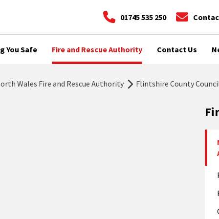
01745 535 250
Contac
g You Safe
Fire and Rescue Authority
Contact Us
N
rth Wales Fire and Rescue Authority
Flintshire County Counci
Fi