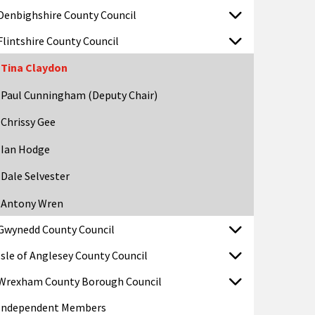
Denbighshire County Council
Flintshire County Council
Tina Claydon
Paul Cunningham (Deputy Chair)
Chrissy Gee
Ian Hodge
Dale Selvester
Antony Wren
Gwynedd County Council
Isle of Anglesey County Council
Wrexham County Borough Council
Independent Members