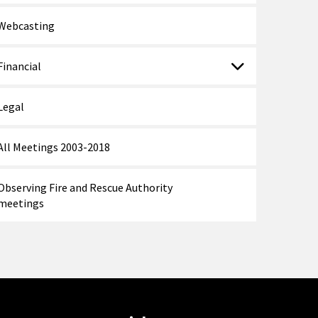
Webcasting
Financial
Legal
All Meetings 2003-2018
Observing Fire and Rescue Authority
meetings