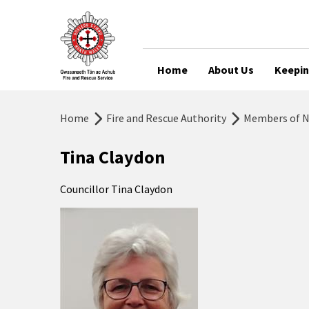
Home
About Us
Keepin
Home
Fire and Rescue Authority
Members of No
Tina Claydon
Councillor Tina Claydon