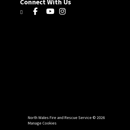
Connect With Us
North Wales Fire and Rescue Service © 2026
Manage Cookies