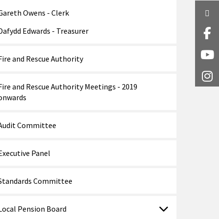
Gareth Owens - Clerk
Twi
Dafydd Edwards - Treasurer
Fa
Y
Fire and Rescue Authority
I
Fire and Rescue Authority Meetings - 2019
onwards
Audit Committee
Executive Panel
Standards Committee
Local Pension Board