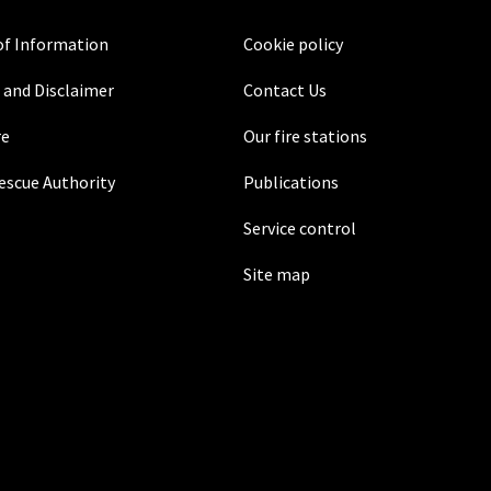
f Information
Cookie policy
 and Disclaimer
Contact Us
re
Our fire stations
Rescue Authority
Publications
Service control
Site map