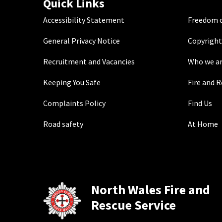
Quick Links
Accessibility Statement
Freedom o
General Privacy Notice
Copyright
Recruitment and Vacancies
Who we a
Keeping You Safe
Fire and 
Complaints Policy
Find Us
Road safety
At Home
North Wales Fire and
Rescue Service