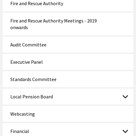
Fire and Rescue Authority
Fire and Rescue Authority Meetings - 2019
onwards
Audit Committee
Executive Panel
Standards Committee
Local Pension Board
Webcasting
Financial