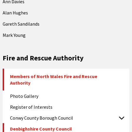
Ann Davies
Alan Hughes
Gareth Sandilands
Mark Young
Fire and Rescue Authority
Members of North Wales Fire and Rescue
Authority
Photo Gallery
Register of Interests
Conwy County Borough Council
Denbighshire County Council