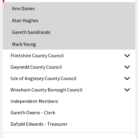
Ann Davies
Alan Hughes
Gareth Sandilands
Mark Young
Flintshire County Council
Gwynedd County Council
Isle of Anglesey County Council
Wrexham County Borough Council
Independent Members
Gareth Owens - Clerk
Dafydd Edwards - Treasurer