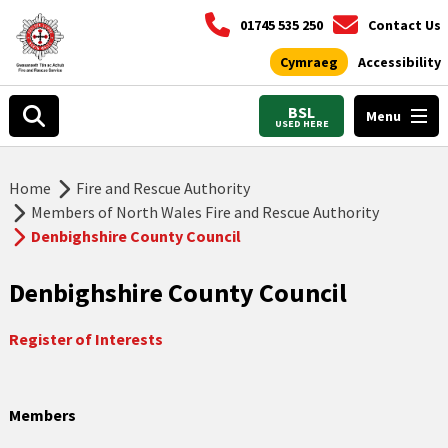
01745 535 250
Contact Us
Cymraeg
Accessibility
BSL
Menu
USED HERE
Home
Fire and Rescue Authority
Members of North Wales Fire and Rescue Authority
Denbighshire County Council
Denbighshire County Council
Register of Interests
Members