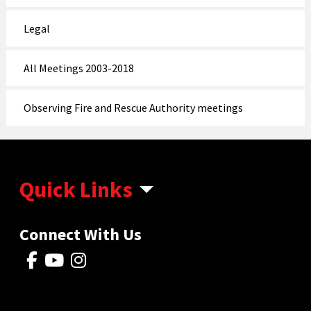
Legal
All Meetings 2003-2018
Observing Fire and Rescue Authority meetings
Quick Links
Connect With Us