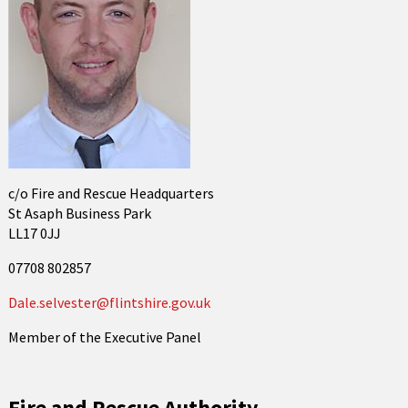
c/o Fire and Rescue Headquarters
St Asaph Business Park
LL17 0JJ
07708 802857
Dale.selvester@flintshire.gov.uk
Member of the Executive Panel
Fire and Rescue Authority