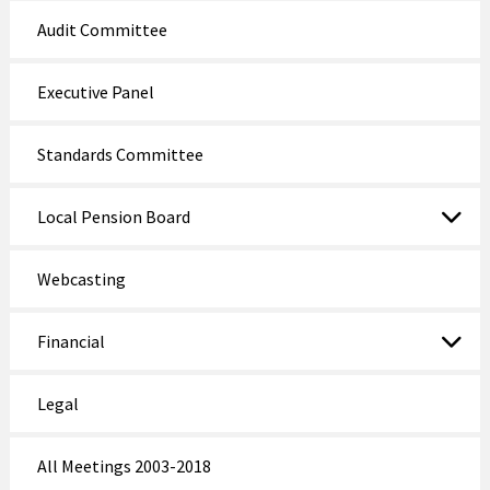
Audit Committee
Executive Panel
Standards Committee
Local Pension Board
Webcasting
Financial
Legal
All Meetings 2003-2018