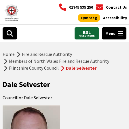
01745 535 250
Contact Us
Cymraeg
Accessibility
BSL
Menu
USED HERE
Home
Fire and Rescue Authority
Members of North Wales Fire and Rescue Authority
Flintshire County Council
Dale Selvester
Dale Selvester
Councillor Dale Selvester