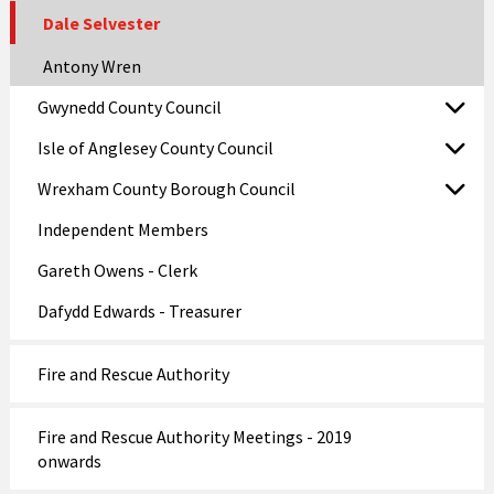
Dale Selvester
Antony Wren
Gwynedd County Council
Isle of Anglesey County Council
Wrexham County Borough Council
Independent Members
Gareth Owens - Clerk
Dafydd Edwards - Treasurer
Fire and Rescue Authority
Fire and Rescue Authority Meetings - 2019
onwards