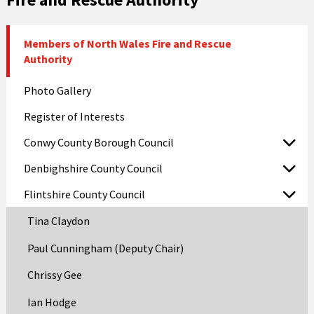
Members of North Wales Fire and Rescue
Authority
Photo Gallery
Register of Interests
Conwy County Borough Council
Denbighshire County Council
Flintshire County Council
Tina Claydon
Paul Cunningham (Deputy Chair)
Chrissy Gee
Ian Hodge