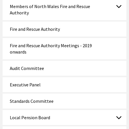
Members of North Wales Fire and Rescue
Authority
Fire and Rescue Authority
Fire and Rescue Authority Meetings - 2019
onwards
Audit Committee
Executive Panel
Standards Committee
Local Pension Board