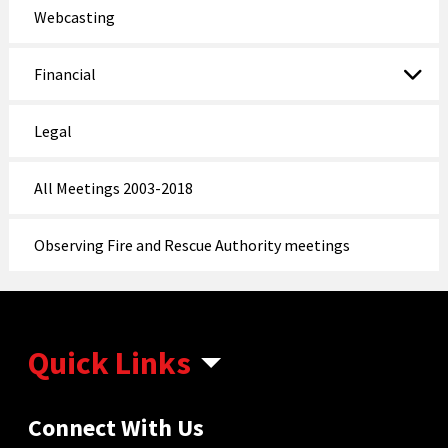
Webcasting
Financial
Legal
All Meetings 2003-2018
Observing Fire and Rescue Authority meetings
Quick Links
Connect With Us