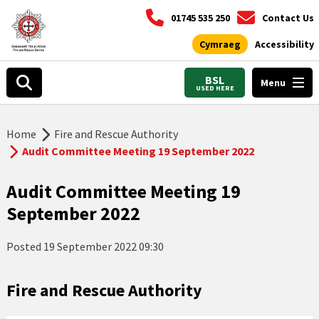
01745 535 250
Contact Us
Cymraeg
Accessibility
BSL
Menu
USED HERE
Home
Fire and Rescue Authority
Audit Committee Meeting 19 September 2022
Audit Committee Meeting 19
September 2022
Posted
19 September 2022 09:30
Fire and Rescue Authority