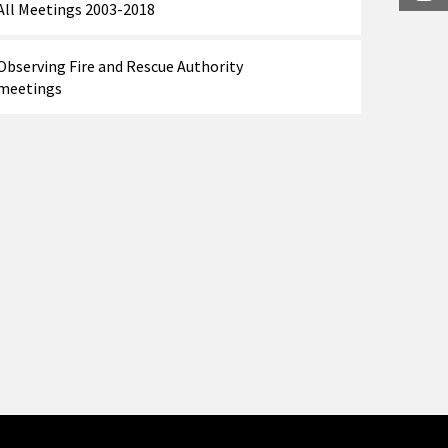
All Meetings 2003-2018
Observing Fire and Rescue Authority
meetings