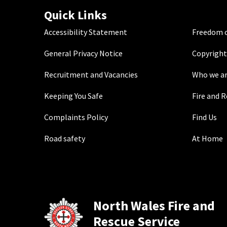
Quick Links
Accessibility Statement
Freedom o
General Privacy Notice
Copyright
Recruitment and Vacancies
Who we a
Keeping You Safe
Fire and 
Complaints Policy
Find Us
Road safety
At Home
North Wales Fire and
Rescue Service