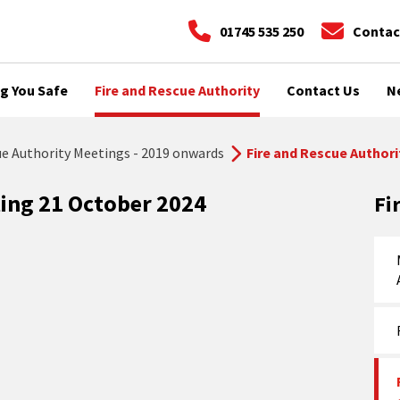
01745 535 250
Contac
g You Safe
Fire and Rescue Authority
Contact Us
N
ue Authority Meetings - 2019 onwards
Fire and Rescue Authori
ting 21 October 2024
Fi