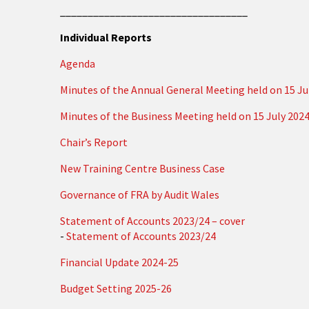
__________________________________
Individual Reports
Agenda
Minutes of the Annual General Meeting held on 15 Ju
Minutes of the Business Meeting held on 15 July 202
Chair’s Report
New Training Centre Business Case
Governance of FRA by Audit Wales
Statement of Accounts 2023/24 – cover
-
Statement of Accounts 2023/24
Financial Update 2024-25
Budget Setting 2025-26