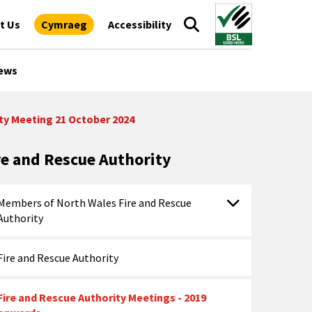
t Us
Cymraeg
Accessibility
ews
ty Meeting 21 October 2024
re and Rescue Authority
Members of North Wales Fire and Rescue
Authority
Fire and Rescue Authority
Fire and Rescue Authority Meetings - 2019