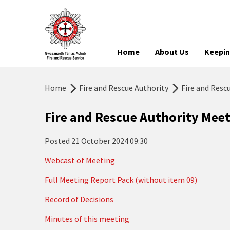
Home
About Us
Keepin
Home
Fire and Rescue Authority
Fire and Resc
Fire and Rescue Authority Mee
Posted
21 October 2024 09:30
Webcast of Meeting
Full Meeting Report Pack (without item 09)
Record of Decisions
Minutes of this meeting