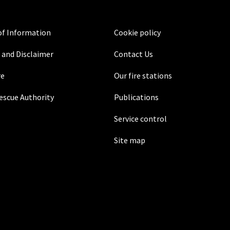
f Information
Cookie policy
 and Disclaimer
Contact Us
re
Our fire stations
Rescue Authority
Publications
Service control
Site map