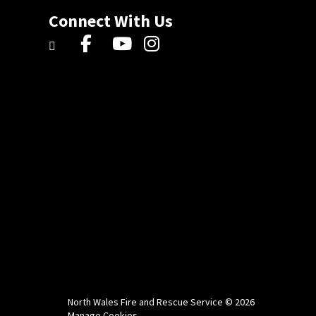
Connect With Us
North Wales Fire and Rescue Service © 2026
Manage Cookies