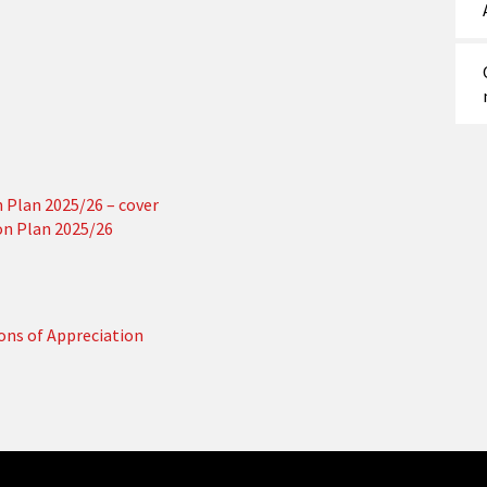
Plan 2025/26 – cover
n Plan 2025/26
ions of Appreciation