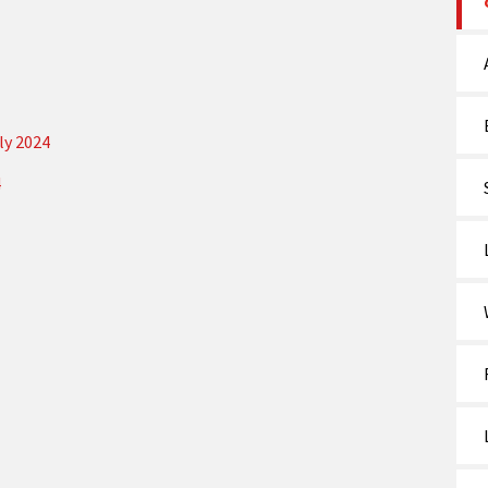
ly 2024
4