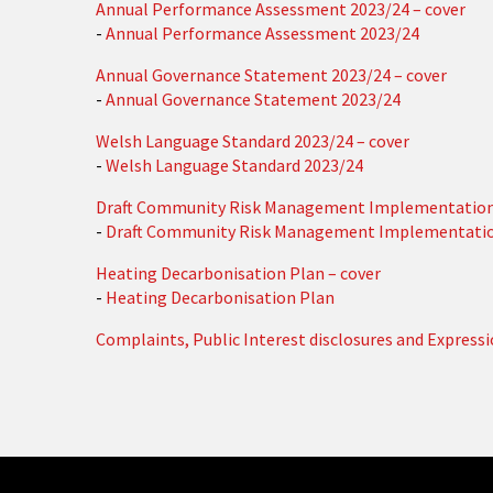
Annual Performance Assessment 2023/24 – cover
-
Annual Performance Assessment 2023/24
Annual Governance Statement 2023/24 – cover
-
Annual Governance Statement 2023/24
Welsh Language Standard 2023/24 – cover
-
Welsh Language Standard 2023/24
Draft Community Risk Management Implementation 
-
Draft Community Risk Management Implementatio
Heating Decarbonisation Plan – cover
-
Heating Decarbonisation Plan
Complaints, Public Interest disclosures and Express