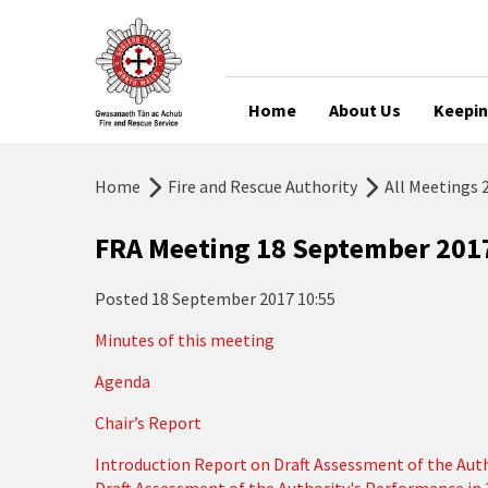
Home
About Us
Keepin
Home
Fire and Rescue Authority
All Meetings 
FRA Meeting 18 September 201
Posted
18 September 2017 10:55
Minutes of this meeting
Agenda
Chair’s Report
Introduction Report on Draft Assessment of the Aut