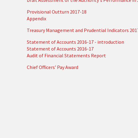
Draft Assessment of the Authority's Performance in
Provisional Outturn 2017-18
Appendix
Treasury Management and Prudential Indicators 201
Statement of Accounts 2016-17 - introduction
Statement of Accounts 2016-17
Audit of Financial Statements Report
Chief Officers’ Pay Award