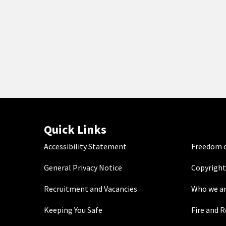
Quick Links
Accessibility Statement
Freedom o
General Privacy Notice
Copyright
Recruitment and Vacancies
Who we a
Keeping You Safe
Fire and 