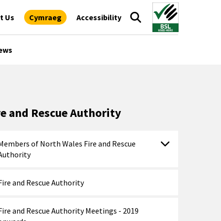
t Us
Cymraeg
Accessibility
ews
re and Rescue Authority
Members of North Wales Fire and Rescue
Authority
Fire and Rescue Authority
Fire and Rescue Authority Meetings - 2019