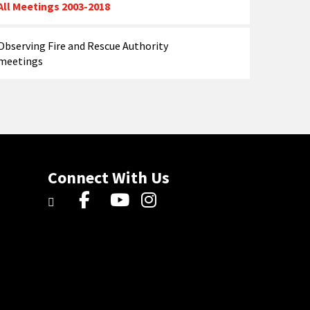
All Meetings 2003-2018
Observing Fire and Rescue Authority
meetings
Connect With Us