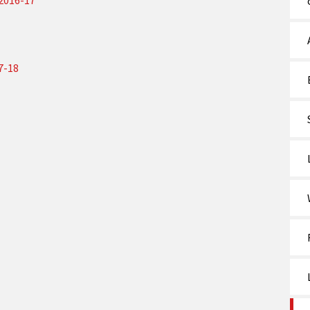
 2016-17
7-18