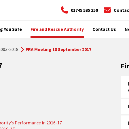
01745 535 250
Contac
g You Safe
Fire and Rescue Authority
Contact Us
N
2003-2018
FRA Meeting 18 September 2017
7
Fi
hority's Performance in 2016-17