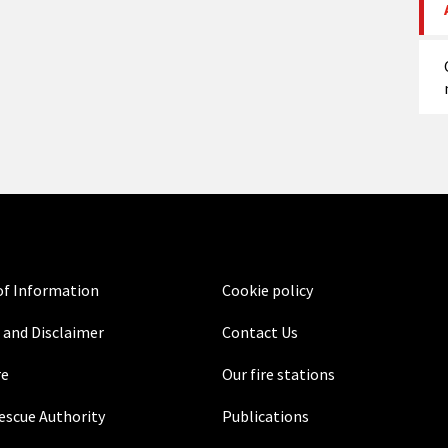
f Information
Cookie policy
 and Disclaimer
Contact Us
re
Our fire stations
Rescue Authority
Publications