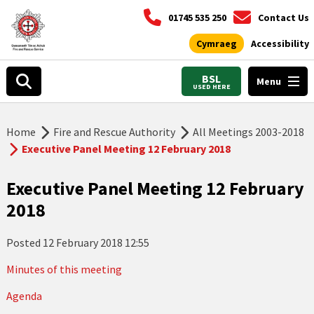
01745 535 250
Contact Us
Cymraeg
Accessibility
BSL
Menu
USED HERE
Home
Fire and Rescue Authority
All Meetings 2003-2018
Executive Panel Meeting 12 February 2018
Executive Panel Meeting 12 February
2018
Posted
12 February 2018 12:55
Minutes of this meeting
Agenda