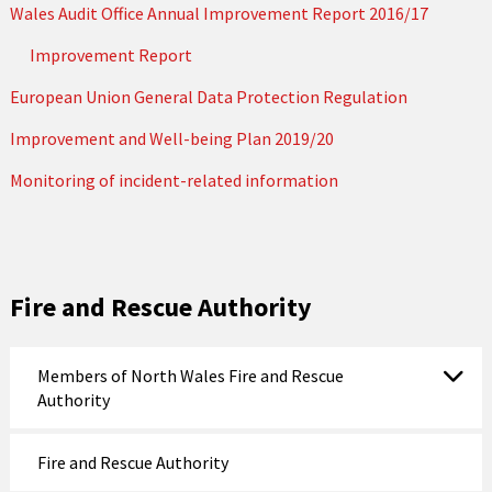
Wales Audit Office Annual Improvement Report 2016/17
Improvement Report
European Union General Data Protection Regulation
Improvement and Well-being Plan 2019/20
Monitoring of incident-related information
Fire and Rescue Authority
Members of North Wales Fire and Rescue
Authority
Fire and Rescue Authority