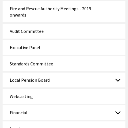
Fire and Rescue Authority Meetings - 2019
onwards
Audit Committee
Executive Panel
Standards Committee
Local Pension Board
Webcasting
Financial