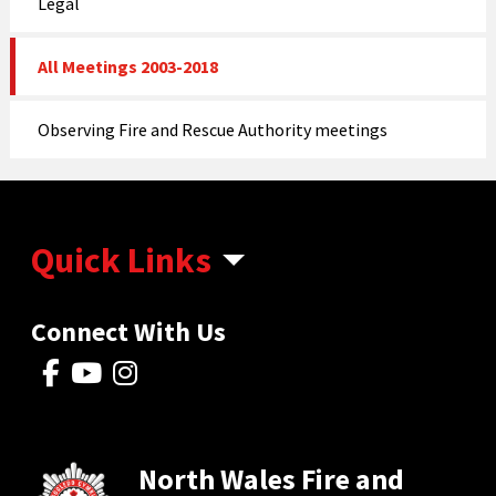
Legal
All Meetings 2003-2018
Observing Fire and Rescue Authority meetings
Quick Links
Connect With Us
North Wales Fire and