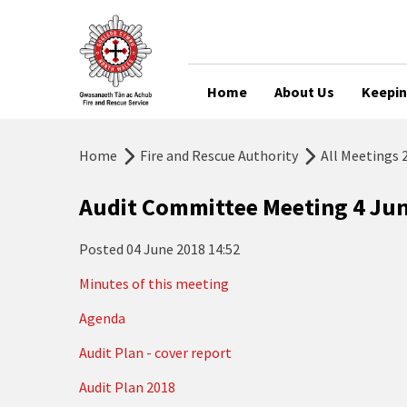
Home
About Us
Keepin
Home
Fire and Rescue Authority
All Meetings 
Audit Committee Meeting 4 Ju
Posted
04 June 2018 14:52
Minutes of this meeting
Agenda
Audit Plan - cover report
Audit Plan 2018