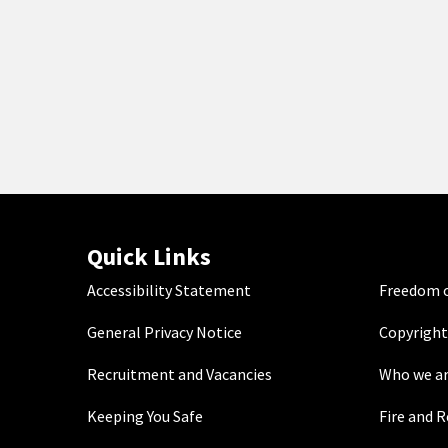
Quick Links
Accessibility Statement
Freedom o
General Privacy Notice
Copyright
Recruitment and Vacancies
Who we a
Keeping You Safe
Fire and 