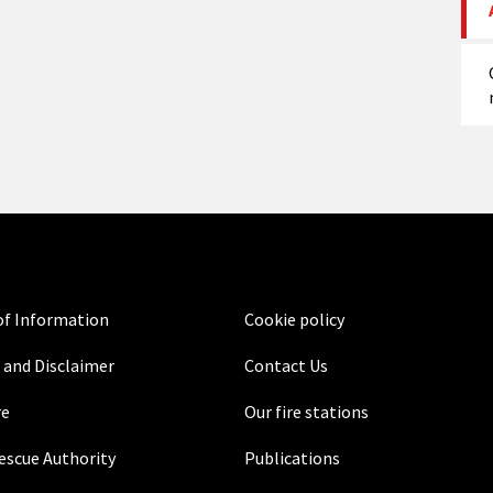
f Information
Cookie policy
 and Disclaimer
Contact Us
re
Our fire stations
Rescue Authority
Publications