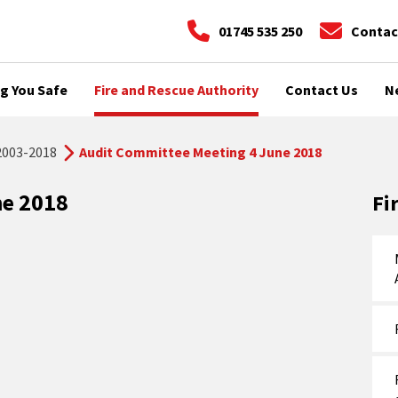
01745 535 250
Contac
g You Safe
Fire and Rescue Authority
Contact Us
N
2003-2018
Audit Committee Meeting 4 June 2018
ne 2018
Fi