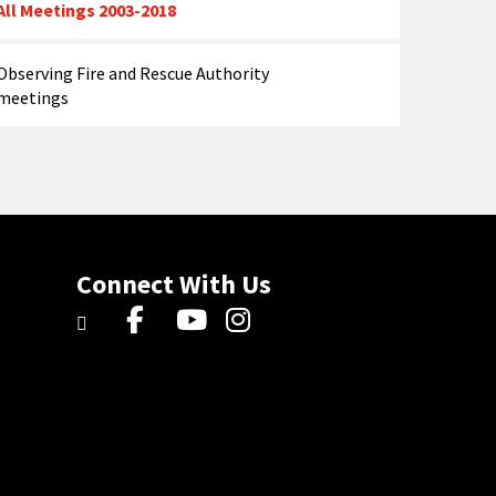
All Meetings 2003-2018
Observing Fire and Rescue Authority
meetings
Connect With Us