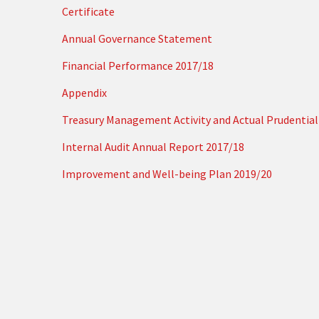
Certificate
Annual Governance Statement
Financial Performance 2017/18
Appendix
Treasury Management Activity and Actual Prudential 
Internal Audit Annual Report 2017/18
Improvement and Well-being Plan 2019/20