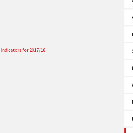
Indicators for 2017/18