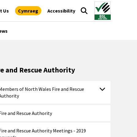
t Us
Cymraeg
Accessibility
ews
re and Rescue Authority
Members of North Wales Fire and Rescue
Authority
Fire and Rescue Authority
Fire and Rescue Authority Meetings - 2019