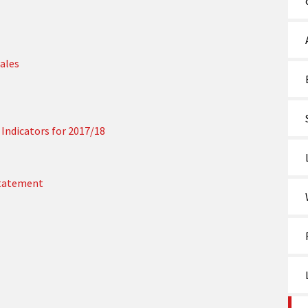
ales
Indicators for 2017/18
Statement