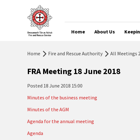
Home
About Us
Keepin
Home
Fire and Rescue Authority
All Meetings 
FRA Meeting 18 June 2018
Posted
18 June 2018 15:00
Minutes of the business meeting
Minutes of the AGM
Agenda for the annual meeting
Agenda