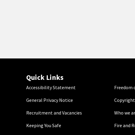
Quick Links
Accessibility Statement
Freedom o
General Privacy Notice
Copyright
Recruitment and Vacancies
Who we a
Keeping You Safe
Fire and 