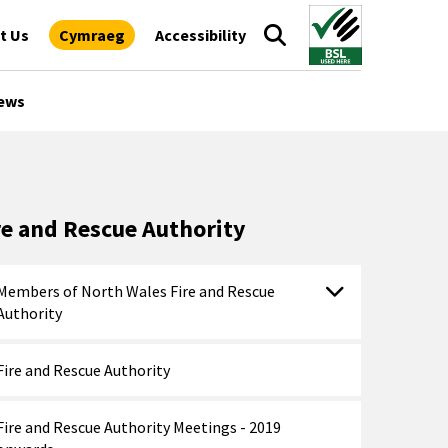
t Us
Cymraeg
Accessibility
ews
re and Rescue Authority
Members of North Wales Fire and Rescue
Authority
Fire and Rescue Authority
Fire and Rescue Authority Meetings - 2019