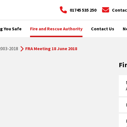
01745 535 250
Contac
g You Safe
Fire and Rescue Authority
Contact Us
N
2003-2018
FRA Meeting 18 June 2018
Fi