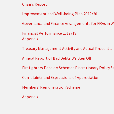
Chair’s Report
Improvement and Well-being Plan 2019/20
Governance and Finance Arrangements for FRAs in W
Financial Performance 2017/18
Appendix
Treasury Management Activity and Actual Prudential 
Annual Report of Bad Debts Written Off
Firefighters Pension Schemes Discretionary Policy 
Complaints and Expressions of Appreciation
Members’ Remuneration Scheme
Appendix