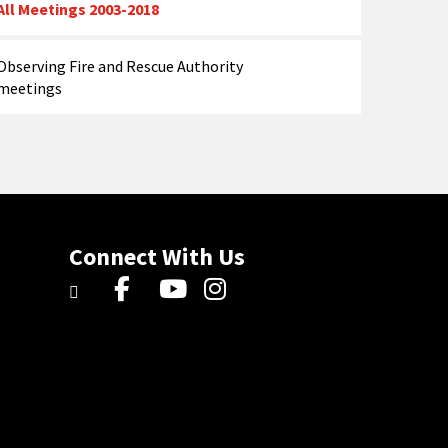
All Meetings 2003-2018
Observing Fire and Rescue Authority
meetings
Connect With Us