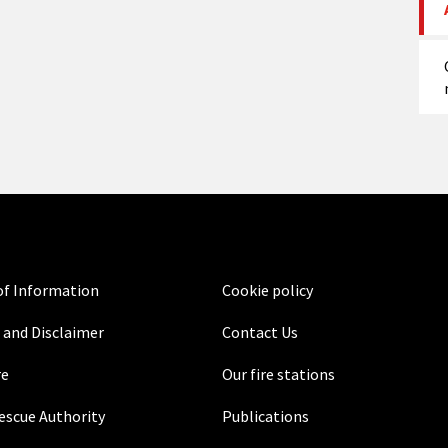
f Information
Cookie policy
 and Disclaimer
Contact Us
re
Our fire stations
Rescue Authority
Publications