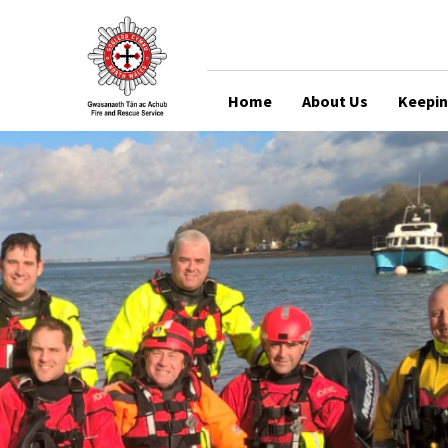
Home
About Us
Keepin