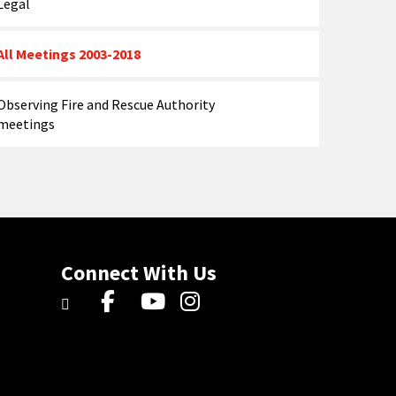
Legal
All Meetings 2003-2018
Observing Fire and Rescue Authority
meetings
Connect With Us