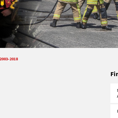
 2003-2018
Fi