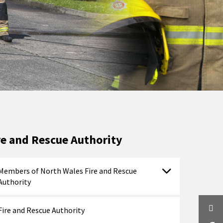
re and Rescue Authority
Members of North Wales Fire and Rescue
Authority
Twi
Fire and Rescue Authority