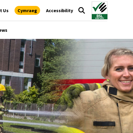
t Us
Cymraeg
Accessibility
ews