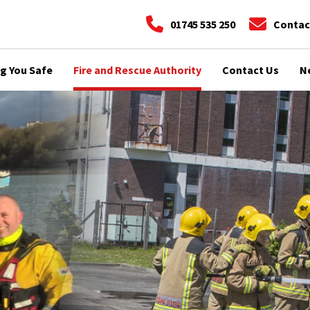
01745 535 250
Contac
g You Safe
Fire and Rescue Authority
Contact Us
N