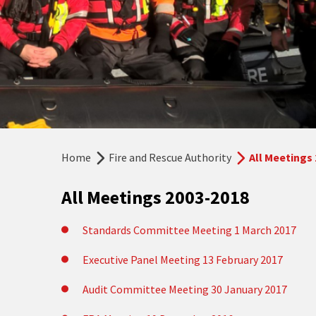
Home
Fire and Rescue Authority
All Meetings
All Meetings 2003-2018
Standards Committee Meeting 1 March 2017
Executive Panel Meeting 13 February 2017
Audit Committee Meeting 30 January 2017