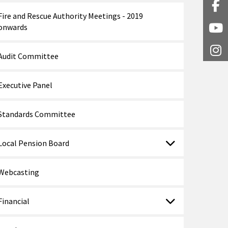
Fa
Fire and Rescue Authority Meetings - 2019
onwards
Y
I
Audit Committee
Executive Panel
Standards Committee
Local Pension Board
Webcasting
Financial