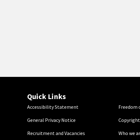
Quick Links
Accessibility Statement
Freedom o
General Privacy Notice
Copyright
Recruitment and Vacancies
Who we a