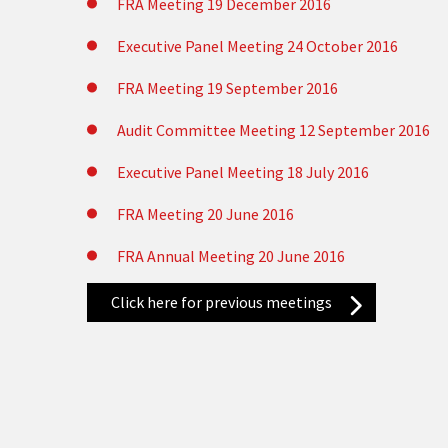
FRA Meeting 19 December 2016
Executive Panel Meeting 24 October 2016
FRA Meeting 19 September 2016
Audit Committee Meeting 12 September 2016
Executive Panel Meeting 18 July 2016
FRA Meeting 20 June 2016
FRA Annual Meeting 20 June 2016
Click here for previous meetings