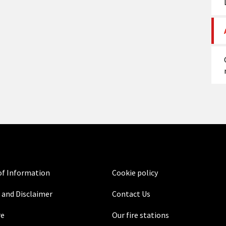
f Information
Cookie policy
 and Disclaimer
Contact Us
re
Our fire stations