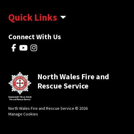
Quick Links
Connect With Us
North Wales Fire and
Rescue Service
North Wales Fire and Rescue Service © 2026
Manage Cookies