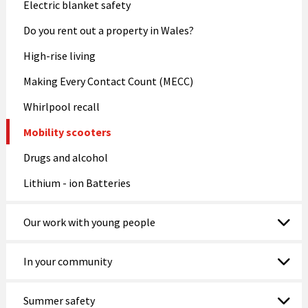
Electric blanket safety
Do you rent out a property in Wales?
High-rise living
Making Every Contact Count (MECC)
Whirlpool recall
Mobility scooters
Drugs and alcohol
Lithium - ion Batteries
Our work with young people
In your community
Summer safety