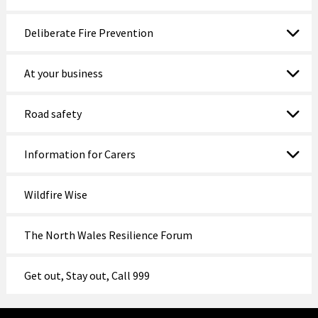
Deliberate Fire Prevention
At your business
Road safety
Information for Carers
Wildfire Wise
The North Wales Resilience Forum
Get out, Stay out, Call 999