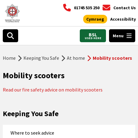
01745 535 250
Contact Us
Cymraeg
Accessibility
BSL
Menu
USED HERE
Home
Keeping You Safe
At home
Mobility scooters
Mobility scooters
Read our fire safety advice on mobility scooters
Keeping You Safe
Where to seek advice