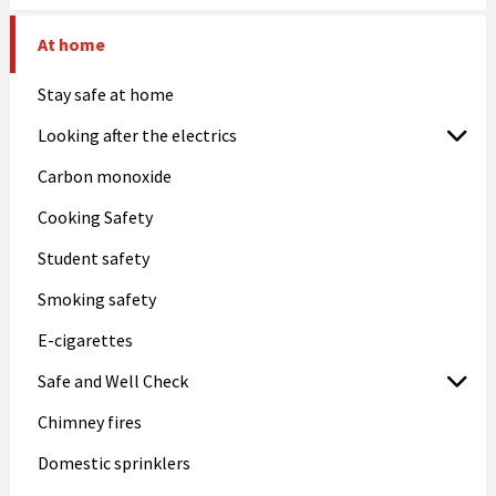
At home
Stay safe at home
Looking after the electrics
Carbon monoxide
Cooking Safety
Student safety
Smoking safety
E-cigarettes
Safe and Well Check
Chimney fires
Domestic sprinklers