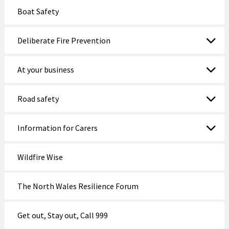
Boat Safety
Deliberate Fire Prevention
At your business
Road safety
Information for Carers
Wildfire Wise
The North Wales Resilience Forum
Get out, Stay out, Call 999