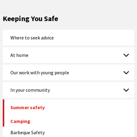
Keeping You Safe
Where to seek advice
At home
Our work with young people
In your community
Summer safety
Camping
Barbeque Safety