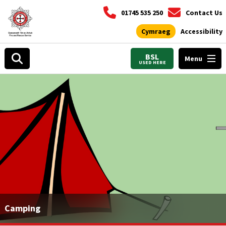
01745 535 250
Contact Us
Cymraeg
Accessibility
BSL
Menu
USED HERE
Camping