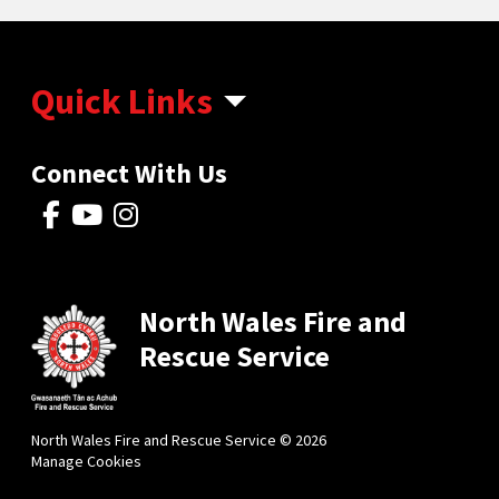
Quick Links
Connect With Us
North Wales Fire and
Rescue Service
North Wales Fire and Rescue Service © 2026
Manage Cookies