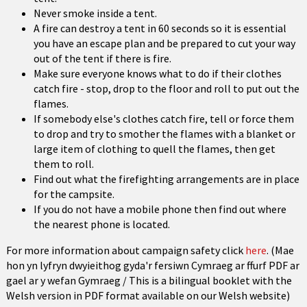
Never smoke inside a tent.
A fire can destroy a tent in 60 seconds so it is essential
you have an escape plan and be prepared to cut your way
out of the tent if there is fire.
Make sure everyone knows what to do if their clothes
catch fire - stop, drop to the floor and roll to put out the
flames.
If somebody else's clothes catch fire, tell or force them
to drop and try to smother the flames with a blanket or
large item of clothing to quell the flames, then get
them to roll.
Find out what the firefighting arrangements are in place
for the campsite.
If you do not have a mobile phone then find out where
the nearest phone is located.
For more information about campaign safety click
here
.
(Mae
hon yn lyfryn dwyieithog gyda'r fersiwn Cymraeg ar ffurf PDF ar
gael ar y wefan Gymraeg / This is a bilingual booklet with the
Welsh version in PDF format available on our Welsh website)