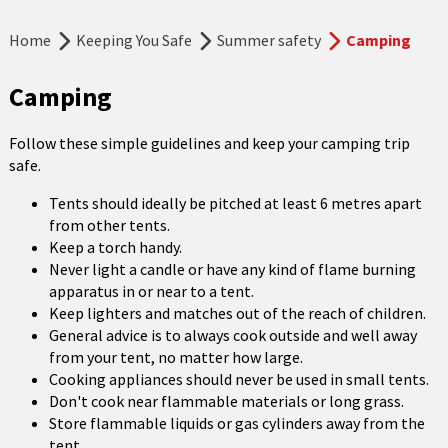
Home
Keeping You Safe
Summer safety
Camping
Camping
Follow these simple guidelines and keep your camping trip
safe.
Tents should ideally be pitched at least 6 metres apart
from other tents.
Keep a torch handy.
Never light a candle or have any kind of flame burning
apparatus in or near to a tent.
Keep lighters and matches out of the reach of children.
General advice is to always cook outside and well away
from your tent, no matter how large.
Cooking appliances should never be used in small tents.
Don't cook near flammable materials or long grass.
Store flammable liquids or gas cylinders away from the
tent.