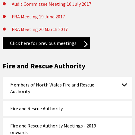
Audit Committee Meeting 10 July 2017
FRA Meeting 19 June 2017
FRA Meeting 20 March 2017
Click here for previous meetings
Fire and Rescue Authority
Members of North Wales Fire and Rescue
Authority
Fire and Rescue Authority
Fire and Rescue Authority Meetings - 2019
onwards