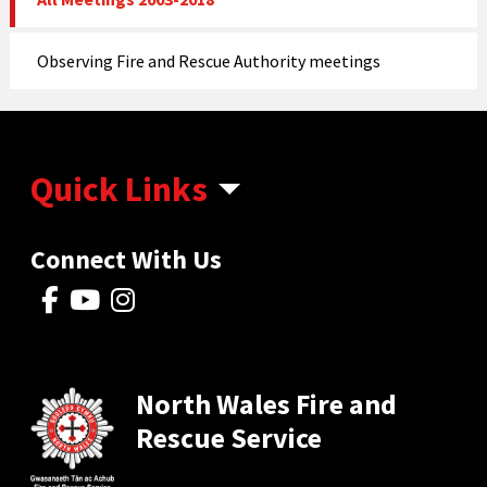
Observing Fire and Rescue Authority meetings
Quick Links
Connect With Us
North Wales Fire and
Rescue Service