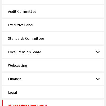
Audit Committee
Executive Panel
Standards Committee
Local Pension Board
Webcasting
Financial
Legal
All Meetings 2003-2018