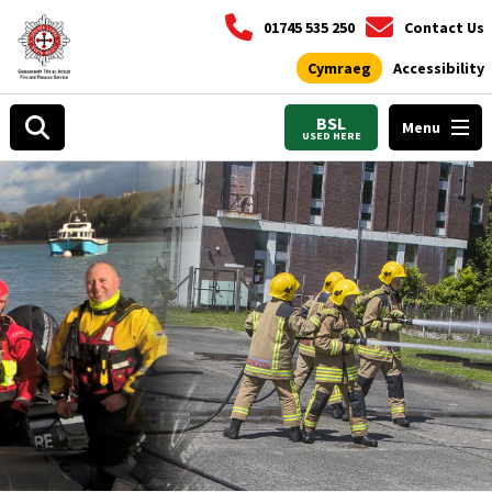
01745 535 250
Contact Us
Cymraeg
Accessibility
BSL
Menu
USED HERE