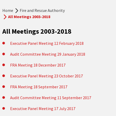
Home
Fire and Rescue Authority
All Meetings 2003-2018
All Meetings 2003-2018
Executive Panel Meeting 12 February 2018
Audit Committee Meeting 29 January 2018
FRA Meeting 18 December 2017
Executive Panel Meeting 23 October 2017
FRA Meeting 18 September 2017
Audit Committee Meeting 11 September 2017
Executive Panel Meeting 17 July 2017